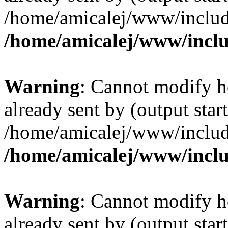
/home/amicalej/www/include
/home/amicalej/www/inclu
Warning
: Cannot modify h
already sent by (output start
/home/amicalej/www/include
/home/amicalej/www/inclu
Warning
: Cannot modify h
already sent by (output start