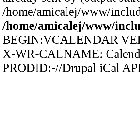
/home/amicalej/www/include
/home/amicalej/www/inclu
BEGIN:VCALENDAR VER
X-WR-CALNAME: Calendar 
PRODID:-//Drupal iCal