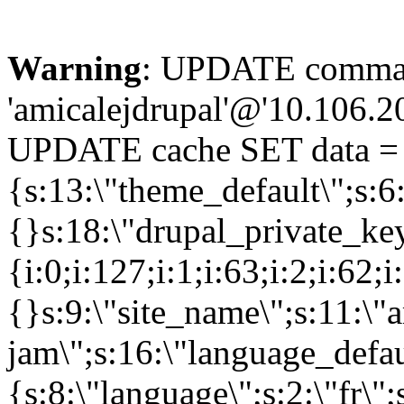
Warning
: UPDATE comman
'amicalejdrupal'@'10.106.20.
UPDATE cache SET data = 
{s:13:\"theme_default\";s:6:
{}s:18:\"drupal_private_k
{i:0;i:127;i:1;i:63;i:2;i:62;i
{}s:9:\"site_name\";s:11:\"
jam\";s:16:\"language_defau
{s:8:\"language\";s:2:\"fr\"