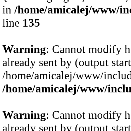
in
/home/amicalej/www/inc
line
135
Warning
: Cannot modify h
already sent by (output start
/home/amicalej/www/include
/home/amicalej/www/inclu
Warning
: Cannot modify h
already sent by (output start