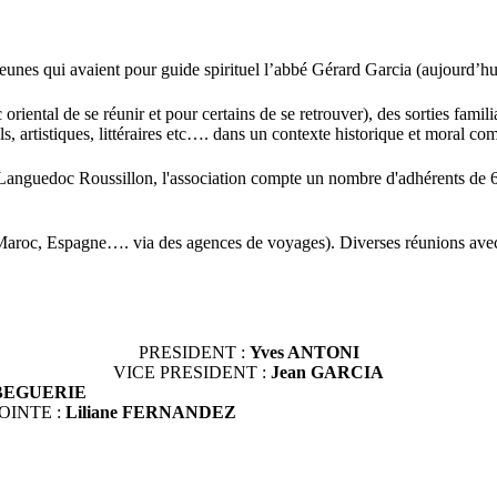
unes qui avaient pour guide spirituel l’abbé Gérard Garcia (aujourd’hu
ental de se réunir et pour certains de se retrouver), des sorties familial
, artistiques, littéraires etc…. dans un contexte historique et moral c
t Languedoc Roussillon, l'association compte un nombre d'adhérents de 
aroc, Espagne…. via des agences de voyages). Diverses réunions avec r
PRESIDENT :
Yves ANTONI
VICE PRESIDENT :
Jean GARCIA
n BEGUERIE
OINTE :
Liliane FERNANDEZ