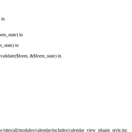
 in
orm_state) in
_state) in
_validate($form, &$form_state) in
w/sites/all/modules/calendar/includes/calendar_view_plugin_style.inc