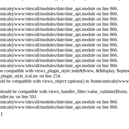
/amicalej/www/sites/all/modules/date/date_api.module on line 866.
/amicalej/www/sites/all/modules/date/date_api.module on line 866.
/amicalej/www/sites/all/modules/date/date_api.module on line 866.
/amicalej/www/sites/all/modules/date/date_api.module on line 866.
/amicalej/www/sites/all/modules/date/date_api.module on line 866.
/amicalej/www/sites/all/modules/date/date_api.module on line 866.
/amicalej/www/sites/all/modules/date/date_api.module on line 866.
/amicalej/www/sites/all/modules/date/date_api.module on line 866.
/amicalej/www/sites/all/modules/date/date_api.module on line 866.
/amicalej/www/sites/all/modules/date/date_api.module on line 866.
/amicalej/www/sites/all/modules/date/date_api.module on line 866.
/amicalej/www/sites/all/modules/date/date_api.module on line 866.
ld be compatible with views_plugin_style::init(&$view, &$display, $opt
plugin_style_ical.inc on line 254.
hould be compatible with views_object::options() in /home/amicalej/www/
) should be compatible with views_handler_filter::value_validate($form,
dler.inc on line 591.
/amicalej/www/sites/all/modules/date/date_api.module on line 866.
/amicalej/www/sites/all/modules/date/date_api.module on line 866.
: