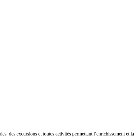
es, des excursions et toutes activités permettant l’enrichissement et la