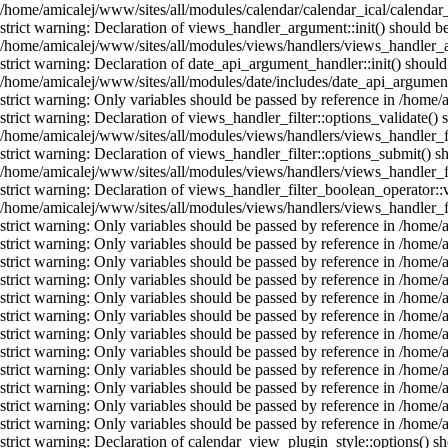
/home/amicalej/www/sites/all/modules/calendar/calendar_ical/calendar_
strict warning: Declaration of views_handler_argument::init() should b
/home/amicalej/www/sites/all/modules/views/handlers/views_handler_a
strict warning: Declaration of date_api_argument_handler::init() shou
/home/amicalej/www/sites/all/modules/date/includes/date_api_argument
strict warning: Only variables should be passed by reference in /home
strict warning: Declaration of views_handler_filter::options_validate(
/home/amicalej/www/sites/all/modules/views/handlers/views_handler_fil
strict warning: Declaration of views_handler_filter::options_submit()
/home/amicalej/www/sites/all/modules/views/handlers/views_handler_fil
strict warning: Declaration of views_handler_filter_boolean_operator::
/home/amicalej/www/sites/all/modules/views/handlers/views_handler_fi
strict warning: Only variables should be passed by reference in /home
strict warning: Only variables should be passed by reference in /home
strict warning: Only variables should be passed by reference in /home
strict warning: Only variables should be passed by reference in /home
strict warning: Only variables should be passed by reference in /home
strict warning: Only variables should be passed by reference in /home
strict warning: Only variables should be passed by reference in /home
strict warning: Only variables should be passed by reference in /home
strict warning: Only variables should be passed by reference in /home
strict warning: Only variables should be passed by reference in /home
strict warning: Only variables should be passed by reference in /home
strict warning: Only variables should be passed by reference in /home
strict warning: Declaration of calendar_view_plugin_style::options() 