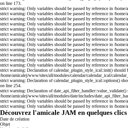
on line 173.
strict warning: Only variables should be passed by reference in /home
strict warning: Only variables should be passed by reference in /home
strict warning: Only variables should be passed by reference in /home
strict warning: Only variables should be passed by reference in /home
strict warning: Only variables should be passed by reference in /home
strict warning: Only variables should be passed by reference in /home
strict warning: Only variables should be passed by reference in /home
strict warning: Only variables should be passed by reference in /home
strict warning: Only variables should be passed by reference in /home
strict warning: Only variables should be passed by reference in /home
strict warning: Only variables should be passed by reference in /home
strict warning: Only variables should be passed by reference in /home
strict warning: Declaration of calendar_plugin_style_ical::init() shou
/home/amicalej/www/sites/all/modules/calendar/calendar_ical/calendar_
strict warning: Declaration of calendar_plugin_style_ical::options() s
on line 254.
strict warning: Declaration of date_api_filter_handler::value_validate(
/home/amicalej/www/sites/all/modules/date/includes/date_api_filter_han
strict warning: Only variables should be passed by reference in /home
strict warning: Only variables should be passed by reference in /home
Découvrez l'amicale JAM en quelques clics 
Date de création
Objet