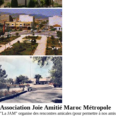
Association Joie Amitié Maroc Métropole
"La JAM" organise des rencontres amicales (pour permettre à nos amis d'O