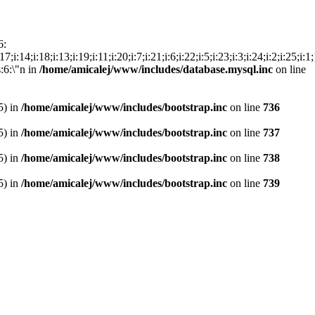
6:
15;i:17;i:14;i:18;i:13;i:19;i:11;i:20;i:7;i:21;i:6;i:22;i:5;i:23;i:3;i:24;i:2;i
s:6:\"n in
/home/amicalej/www/includes/database.mysql.inc
on line
5) in
/home/amicalej/www/includes/bootstrap.inc
on line
736
5) in
/home/amicalej/www/includes/bootstrap.inc
on line
737
5) in
/home/amicalej/www/includes/bootstrap.inc
on line
738
5) in
/home/amicalej/www/includes/bootstrap.inc
on line
739