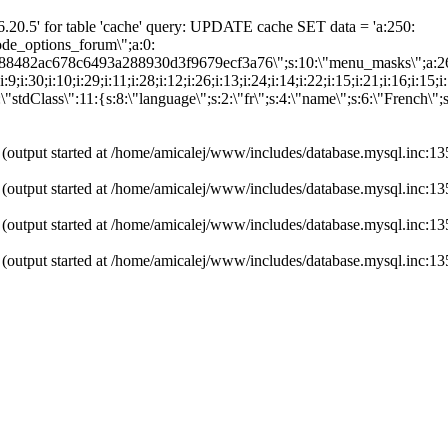
20.5' for table 'cache' query: UPDATE cache SET data = 'a:250:
"node_options_forum\";a:0:
0d88482ac678c6493a288930d3f9679ecf3a76\";s:10:\"menu_masks\";a:2
:31;i:9;i:30;i:10;i:29;i:11;i:28;i:12;i:26;i:13;i:24;i:14;i:22;i:15;i:21;i:16;i:
"stdClass\":11:{s:8:\"language\";s:2:\"fr\";s:4:\"name\";s:6:\"French\";
 (output started at /home/amicalej/www/includes/database.mysql.inc:13
 (output started at /home/amicalej/www/includes/database.mysql.inc:13
 (output started at /home/amicalej/www/includes/database.mysql.inc:13
 (output started at /home/amicalej/www/includes/database.mysql.inc:13