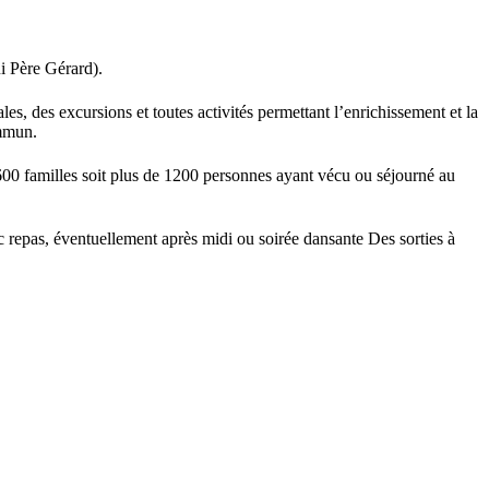
i Père Gérard).
es, des excursions et toutes activités permettant l’enrichissement et la
ommun.
600 familles soit plus de 1200 personnes ayant vécu ou séjourné au
epas, éventuellement après midi ou soirée dansante Des sorties à