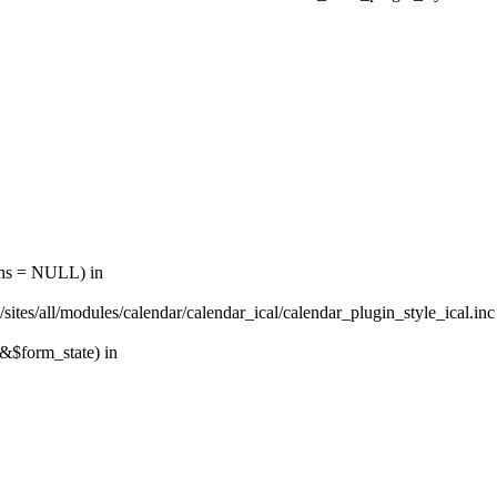
ions = NULL) in
sites/all/modules/calendar/calendar_ical/calendar_plugin_style_ical.inc
 &$form_state) in