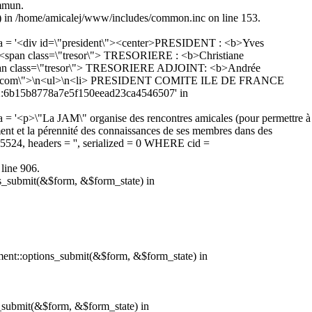
ommun.
5) in /home/amicalej/www/includes/common.inc on line 153.
ata = '<div id=\"president\"><center>PRESIDENT : <b>Yves
span class=\"tresor\"> TRESORIERE : <b>Christiane
pan class=\"tresor\"> TRESORIERE ADJOINT: <b>Andrée
=\"com\">\n<ul>\n<li> PRESIDENT COMITE ILE DE FRANCE
 '2:6b15b8778a7e5f150eead23ca4546507' in
 = '<p>\"La JAM\" organise des rencontres amicales (pour permettre à
sement et la pérennité des connaissances de ses membres dans des
345524, headers = '', serialized = 0 WHERE cid =
line 906.
ns_submit(&$form, &$form_state) in
hment::options_submit(&$form, &$form_state) in
s_submit(&$form, &$form_state) in