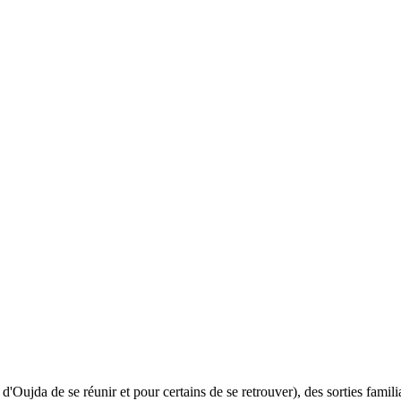
ujda de se réunir et pour certains de se retrouver), des sorties familial