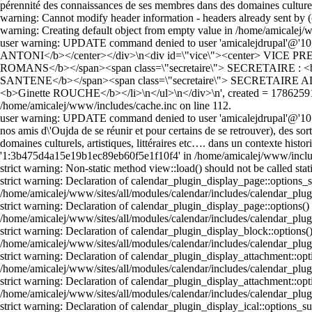
pérennité des connaissances de ses membres dans des domaines culturels
warning: Cannot modify header information - headers already sent by 
warning: Creating default object from empty value in /home/amicale
user warning: UPDATE command denied to user 'amicalejdrupal'@'10.1
ANTONI</b></center></div>\n<div id=\"vice\"><center> VICE PRES
ROMANS</b></span><span class=\"secretaire\"> SECRETAIRE : <
SANTENE</b></span><span class=\"secretaire\"> SECRETAIRE 
<b>Ginette ROUCHE</b></li>\n</ul>\n</div>\n', created = 17862591
/home/amicalej/www/includes/cache.inc on line 112.
user warning: UPDATE command denied to user 'amicalejdrupal'@'10.10
nos amis d\'Oujda de se réunir et pour certains de se retrouver), des sor
domaines culturels, artistiques, littéraires etc…. dans un contexte h
'1:3b475d4a15e19b1ec89eb60f5e1f10f4' in /home/amicalej/www/includ
strict warning: Non-static method view::load() should not be called st
strict warning: Declaration of calendar_plugin_display_page::options
/home/amicalej/www/sites/all/modules/calendar/includes/calendar_plug
strict warning: Declaration of calendar_plugin_display_page::options()
/home/amicalej/www/sites/all/modules/calendar/includes/calendar_plug
strict warning: Declaration of calendar_plugin_display_block::options(
/home/amicalej/www/sites/all/modules/calendar/includes/calendar_plug
strict warning: Declaration of calendar_plugin_display_attachment::o
/home/amicalej/www/sites/all/modules/calendar/includes/calendar_plug
strict warning: Declaration of calendar_plugin_display_attachment::opt
/home/amicalej/www/sites/all/modules/calendar/includes/calendar_plug
strict warning: Declaration of calendar_plugin_display_ical::options