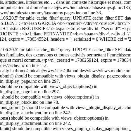
, artistiques, littéraires etc…. dans un contexte historique et moral c
(output started at /home/amicalej/www/includes/database.mysql.inc:13
j/www/modules/taxonomy/taxonomy.pages.inc on line 33.
06.20.5' for table 'cache_filter' query: UPDATE cache_filter SET d
IDENT : <b>Jean GARCIA</b></center></div>\n<div id=\"first\"><
b>Christian BEGUERIE</b></span></div>\n<div id=\"second\"><s
ADJOINTE : <b>Liliane FERNANDEZ</b></span></div>\n<div id
24, expire = 1786345524, headers = '', serialized = 0 WHERE cid =
6.20.5' for table 'cache_filter' query: UPDATE cache_filter SET data
ties familiales, des excursions et toutes activités permettant l’enrichis
istorique et moral commun.</p>\n', created = 1786259124, expire = 1786
es/cache.inc on line 112.
atically in /home/amicalej/www/sites/all/modules/views/views.module on 
_submit() should be compatible with views_plugin_display_page::optio
in_display_page.inc on line 297.
 should be compatible with views_object::options() in
in_display_page.inc on line 297.
) should be compatible with views_object::options() in
in_display_block.inc on line 78.
ptions_submit() should be compatible with views_plugin_display_attac
in_display_attachment.inc on line 242.
ions() should be compatible with views_object::options() in
in_display_attachment.inc on line 242.
_submit() should be compatible with views_plugin_display_page::option