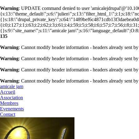
Warning
: UPDATE command denied to user 'amicalejdrupal'@'10.106.
{s:13:\"theme_default\";s:6:\"julien\";s:13:\"filter_html_1\";i:1;s:18:\
{}s:18:\"drupal_private_key\";s:64:\"1489bef6c4871cdb13f3daebea
{i:0;i:127;i:1;i:63;i:2;i:62;i:3;i:61;i:4;i:59;i:5;i:58;i:6;i:57;i:7;i:56;i:8;i
{}s:9:\"site_name\";s:11:\"amicale jam\";s:16:\"language_default\";O:8:\
135
Warning
: Cannot modify header information - headers already sent by
Warning
: Cannot modify header information - headers already sent by
Warning
: Cannot modify header information - headers already sent by
Warning
: Cannot modify header information - headers already sent by
amicale jam
Accueil
Association
Membres
Evenements
Contact