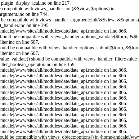
plugin_display_ical.inc on line 217.
e compatible with views_handler::init(&$view, $options) in
rgument.inc on line 744.
ld be compatible with views_handler_argument::init(&$view, &$options)
_handler.inc on line 395.
/amicalej/www/sites/all/modules/date/date_api.module on line 866.
) should be compatible with views_handler::options_validate($form, &$f
ter.inc on line 607.
 should be compatible with views_handler::options_submit($form, &$form
ter.inc on line 607.
value_validate() should be compatible with views_handler_filter::value
lter_boolean_operator.inc on line 159.
/amicalej/www/sites/all/modules/date/date_api.module on line 866.
/amicalej/www/sites/all/modules/date/date_api.module on line 866.
/amicalej/www/sites/all/modules/date/date_api.module on line 866.
/amicalej/www/sites/all/modules/date/date_api.module on line 866.
/amicalej/www/sites/all/modules/date/date_api.module on line 866.
/amicalej/www/sites/all/modules/date/date_api.module on line 866.
/amicalej/www/sites/all/modules/date/date_api.module on line 866.
/amicalej/www/sites/all/modules/date/date_api.module on line 866.
/amicalej/www/sites/all/modules/date/date_api.module on line 866.
/amicalej/www/sites/all/modules/date/date_api.module on line 866.
/amicalej/www/sites/all/modules/date/date_api.module on line 866.
/amicalej/www/sites/all/modules/date/date_api.module on line 866.
should be compatible with views_object::options() in /home/amicalej/ww