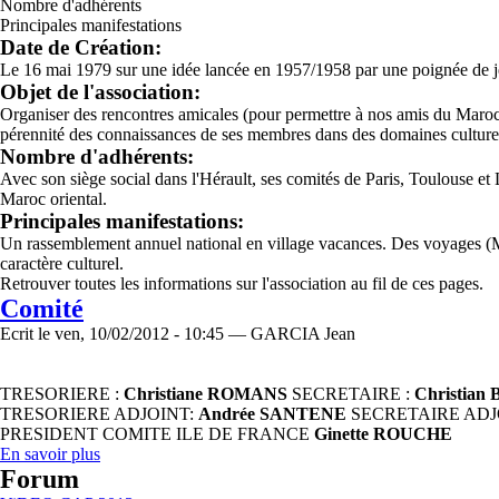
Nombre d'adhérents
Principales manifestations
Date de Création:
Le 16 mai 1979 sur une idée lancée en 1957/1958 par une poignée de je
Objet de l'association:
Organiser des rencontres amicales (pour permettre à nos amis du Maroc ori
pérennité des connaissances de ses membres dans des domaines culturels
Nombre d'adhérents:
Avec son siège social dans l'Hérault, ses comités de Paris, Toulouse e
Maroc oriental.
Principales manifestations:
Un rassemblement annuel national en village vacances. Des voyages (M
caractère culturel.
Retrouver toutes les informations sur l'association au fil de ces pages.
Comité
Ecrit le ven, 10/02/2012 - 10:45 — GARCIA Jean
TRESORIERE :
Christiane ROMANS
SECRETAIRE :
Christia
TRESORIERE ADJOINT:
Andrée SANTENE
SECRETAIRE ADJ
PRESIDENT COMITE ILE DE FRANCE
Ginette ROUCHE
En savoir plus
Forum