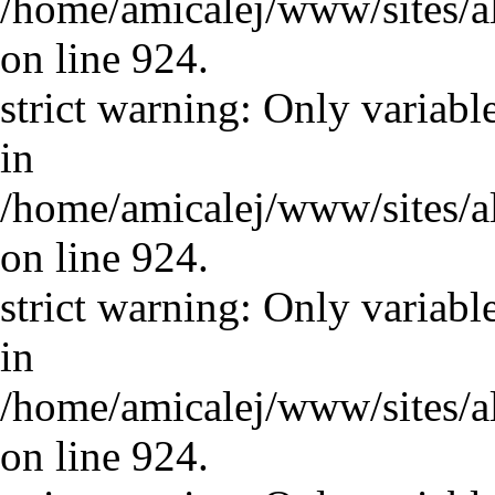
/home/amicalej/www/sites/a
on line 924.
strict warning: Only variabl
in
/home/amicalej/www/sites/a
on line 924.
strict warning: Only variabl
in
/home/amicalej/www/sites/a
on line 924.