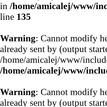
in
/home/amicalej/www/inc
line
135
Warning
: Cannot modify he
already sent by (output start
/home/amicalej/www/include
/home/amicalej/www/includ
Warning
: Cannot modify he
already sent by (output start