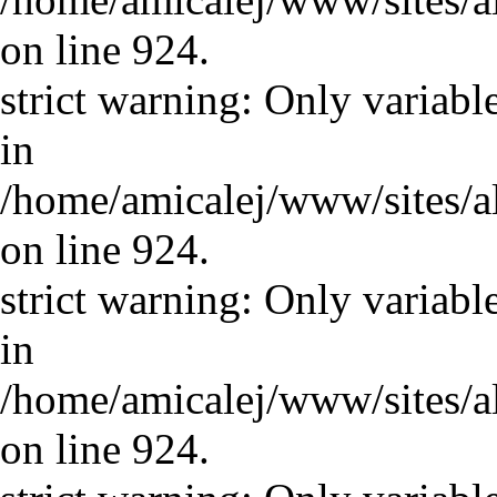
on line 924.
strict warning: Only variabl
in
/home/amicalej/www/sites/a
on line 924.
strict warning: Only variabl
in
/home/amicalej/www/sites/a
on line 924.