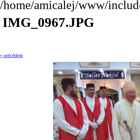
/home/amicalej/www/include
IMG_0967.JPG
« précédent