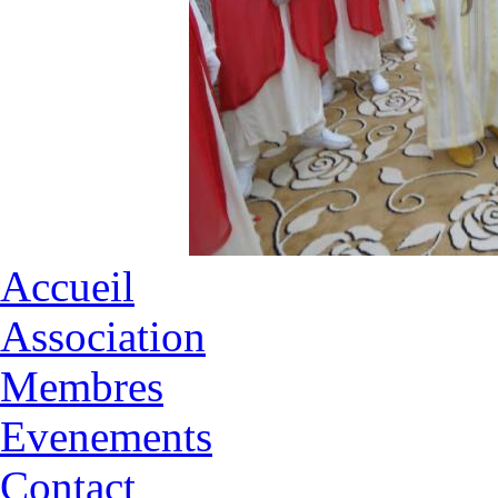
Accueil
Association
Membres
Evenements
Contact