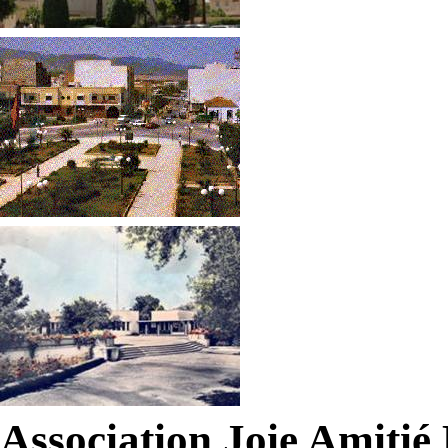
Association Joie Amiti