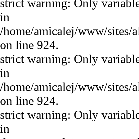
strict warning: Only variabl
in
/home/amicalej/www/sites/a
on line 924.
strict warning: Only variabl
in
/home/amicalej/www/sites/a
on line 924.
strict warning: Only variabl
in