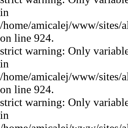
in
/home/amicalej/www/sites/a
on line 924.
strict warning: Only variabl
in
/home/amicalej/www/sites/a
on line 924.
strict warning: Only variabl
in
/home/amicalej/www/sites/a