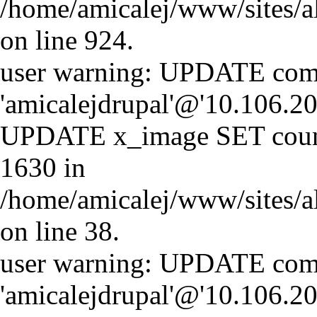
/home/amicalej/www/sites/a
on line 924.
user warning: UPDATE comm
'amicalejdrupal'@'10.106.20.
UPDATE x_image SET coun
1630 in
/home/amicalej/www/sites/a
on line 38.
user warning: UPDATE comm
'amicalejdrupal'@'10.106.20.5