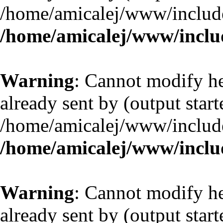
/home/amicalej/www/include
/home/amicalej/www/includ
Warning
: Cannot modify he
already sent by (output start
/home/amicalej/www/include
/home/amicalej/www/includ
Warning
: Cannot modify he
already sent by (output start