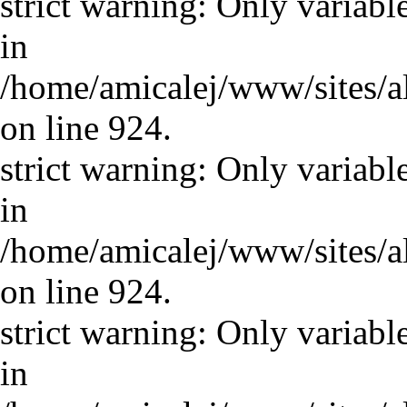
strict warning: Only variabl
in
/home/amicalej/www/sites/a
on line 924.
strict warning: Only variabl
in
/home/amicalej/www/sites/a
on line 924.
strict warning: Only variabl
in