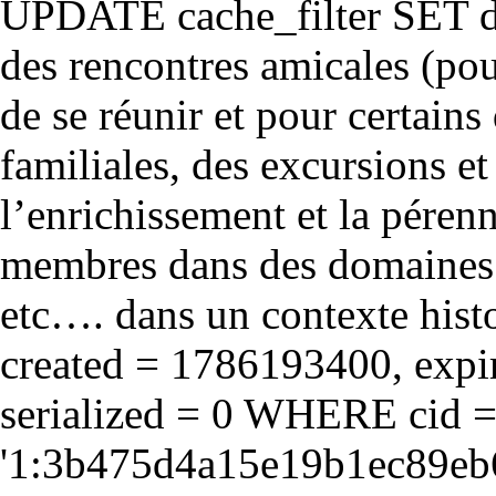
UPDATE cache_filter SET d
des rencontres amicales (pou
de se réunir et pour certains 
familiales, des excursions et
l’enrichissement et la péren
membres dans des domaines cul
etc…. dans un contexte hist
created = 1786193400, expir
serialized = 0 WHERE cid 
'1:3b475d4a15e19b1ec89eb6