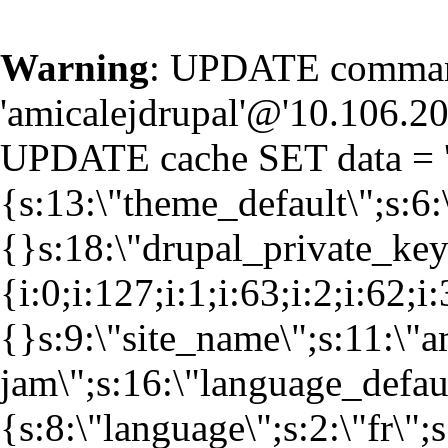
Warning
: UPDATE command
'amicalejdrupal'@'10.106.20.
UPDATE cache SET data = '
{s:13:\"theme_default\";s:6:
{}s:18:\"drupal_private_k
{i:0;i:127;i:1;i:63;i:2;i:62;i
{}s:9:\"site_name\";s:11:\"a
jam\";s:16:\"language_defaul
{s:8:\"language\";s:2:\"fr\";