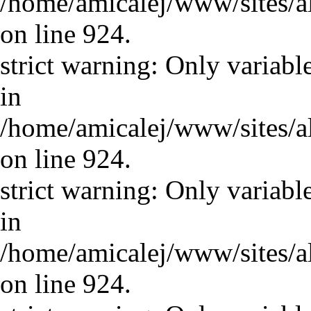
/home/amicalej/www/sites/a
on line 924.
strict warning: Only variabl
in
/home/amicalej/www/sites/a
on line 924.
strict warning: Only variabl
in
/home/amicalej/www/sites/a
on line 924.