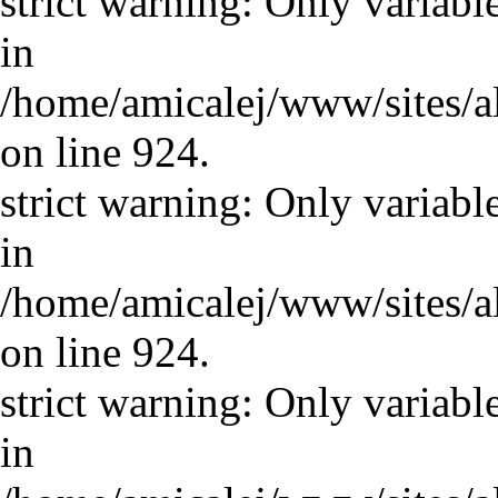
strict warning: Only variabl
in
/home/amicalej/www/sites/a
on line 924.
strict warning: Only variabl
in
/home/amicalej/www/sites/a
on line 924.
strict warning: Only variabl
in