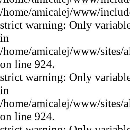
/home/amicalej/www/includ
strict warning: Only variabl
in
/home/amicalej/www/sites/a
on line 924.
strict warning: Only variabl
in
/home/amicalej/www/sites/a
on line 924.
strict warning: Only variabl