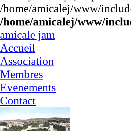
/home/amicalej/www/include
/home/amicalej/www/includ
amicale jam
Accueil
Association
Membres
Evenements
Contact