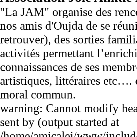
"La JAM" organise des renco
nos amis d'Oujda de se réuni
retrouver), des sorties famili
activités permettant l’enrich
connaissances de ses membre
artistiques, littéraires etc…
moral commun.
warning: Cannot modify head
sent by (output started at
/home/amicalej/www/include