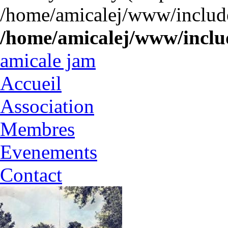
/home/amicalej/www/include
/home/amicalej/www/includ
amicale jam
Accueil
Association
Membres
Evenements
Contact