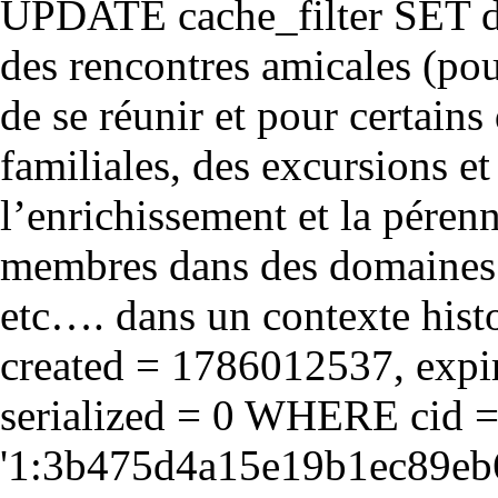
UPDATE cache_filter SET d
des rencontres amicales (pou
de se réunir et pour certains 
familiales, des excursions et
l’enrichissement et la péren
membres dans des domaines cul
etc…. dans un contexte hist
created = 1786012537, expir
serialized = 0 WHERE cid 
'1:3b475d4a15e19b1ec89eb6