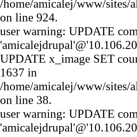
/home/amicalej/www/sites/a
on line 924.
user warning: UPDATE comm
'amicalejdrupal'@'10.106.20.
UPDATE x_image SET coun
1637 in
/home/amicalej/www/sites/a
on line 38.
user warning: UPDATE comm
'amicalejdrupal'@'10.106.20.5