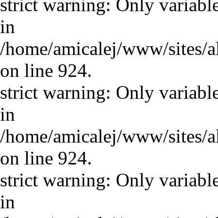
strict warning: Only variabl
in
/home/amicalej/www/sites/a
on line 924.
strict warning: Only variabl
in
/home/amicalej/www/sites/a
on line 924.
strict warning: Only variabl
in