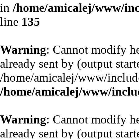
in
/home/amicalej/www/inc
line
135
Warning
: Cannot modify he
already sent by (output start
/home/amicalej/www/include
/home/amicalej/www/includ
Warning
: Cannot modify he
already sent by (output start