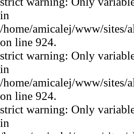
strict warning: Only variabl
in
/home/amicalej/www/sites/a
on line 924.
strict warning: Only variabl
in
/home/amicalej/www/sites/a
on line 924.
strict warning: Only variabl
in