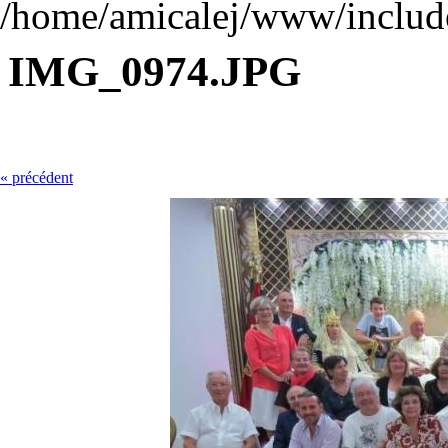
/home/amicalej/www/include
IMG_0974.JPG
« précédent