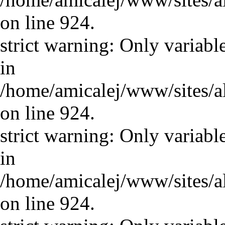
on line 924.
strict warning: Only variabl
in
/home/amicalej/www/sites/a
on line 924.
strict warning: Only variabl
in
/home/amicalej/www/sites/a
on line 924.