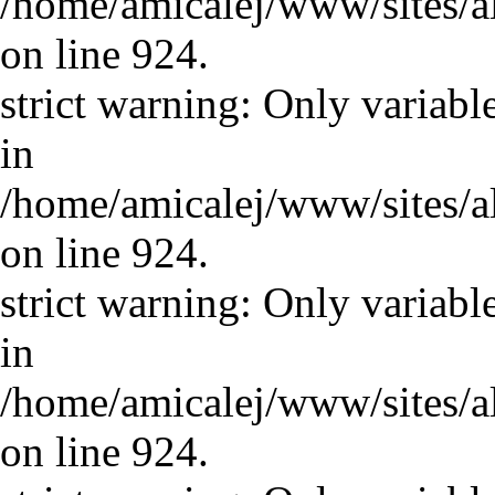
/home/amicalej/www/sites/a
on line 924.
strict warning: Only variabl
in
/home/amicalej/www/sites/a
on line 924.
strict warning: Only variabl
in
/home/amicalej/www/sites/a
on line 924.