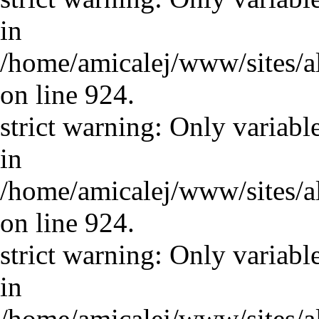
in
/home/amicalej/www/sites/a
on line 924.
strict warning: Only variabl
in
/home/amicalej/www/sites/a
on line 924.
strict warning: Only variabl
in
/home/amicalej/www/sites/a