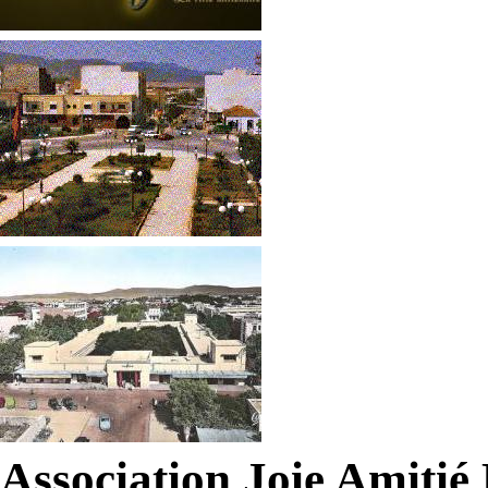
Association Joie Amiti