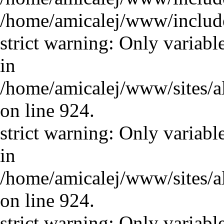
/home/amicalej/www/includ
strict warning: Only variabl
in
/home/amicalej/www/sites/a
on line 924.
strict warning: Only variabl
in
/home/amicalej/www/sites/a
on line 924.
strict warning: Only variabl