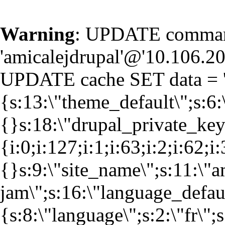
Warning
: UPDATE command
'amicalejdrupal'@'10.106.20.
UPDATE cache SET data = '
{s:13:\"theme_default\";s:6:
{}s:18:\"drupal_private_k
{i:0;i:127;i:1;i:63;i:2;i:62;i
{}s:9:\"site_name\";s:11:\"a
jam\";s:16:\"language_defaul
{s:8:\"language\";s:2:\"fr\";