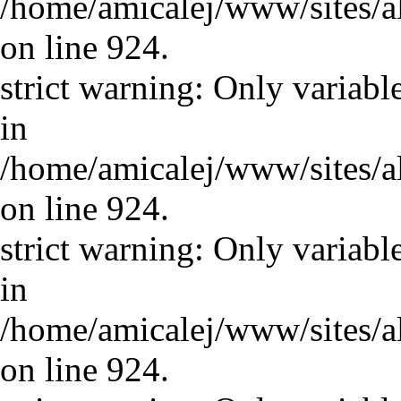
/home/amicalej/www/sites/a
on line 924.
strict warning: Only variabl
in
/home/amicalej/www/sites/a
on line 924.
strict warning: Only variabl
in
/home/amicalej/www/sites/a
on line 924.