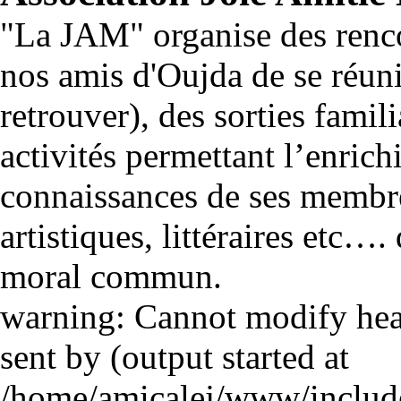
"La JAM" organise des renco
nos amis d'Oujda de se réuni
retrouver), des sorties famili
activités permettant l’enrich
connaissances de ses membre
artistiques, littéraires etc…
moral commun.
warning: Cannot modify head
sent by (output started at
/home/amicalej/www/include