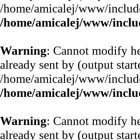
/home/amicalej/www/include
/home/amicalej/www/includ
Warning
: Cannot modify he
already sent by (output start
/home/amicalej/www/include
/home/amicalej/www/includ
Warning
: Cannot modify he
already sent by (output start