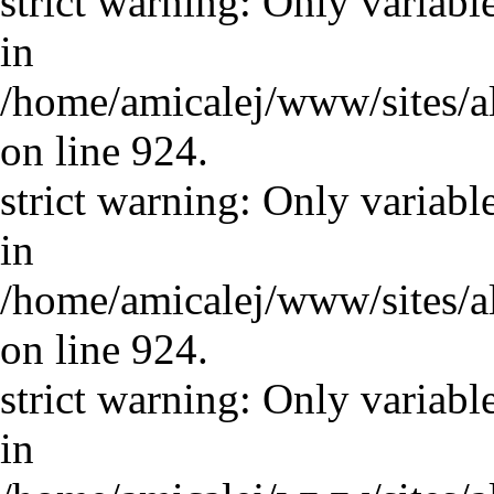
strict warning: Only variabl
in
/home/amicalej/www/sites/a
on line 924.
strict warning: Only variabl
in
/home/amicalej/www/sites/a
on line 924.
strict warning: Only variabl
in