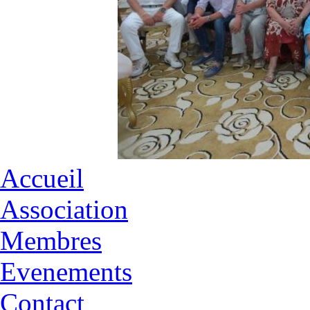
Accueil
Association
Membres
Evenements
Contact