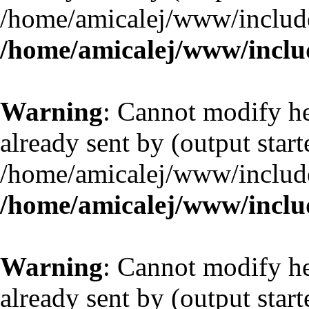
/home/amicalej/www/include
/home/amicalej/www/includ
Warning
: Cannot modify he
already sent by (output start
/home/amicalej/www/include
/home/amicalej/www/includ
Warning
: Cannot modify he
already sent by (output start