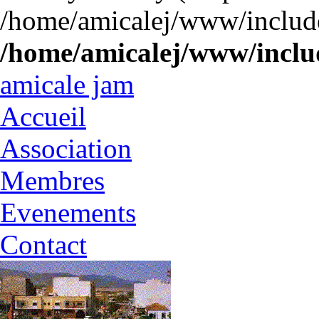
/home/amicalej/www/include
/home/amicalej/www/includ
amicale jam
Accueil
Association
Membres
Evenements
Contact