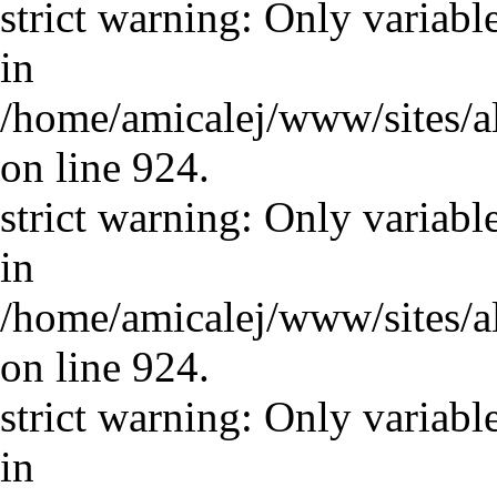
strict warning: Only variabl
in
/home/amicalej/www/sites/a
on line 924.
strict warning: Only variabl
in
/home/amicalej/www/sites/a
on line 924.
strict warning: Only variabl
in