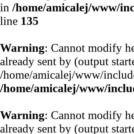
in
/home/amicalej/www/inc
line
135
Warning
: Cannot modify he
already sent by (output start
/home/amicalej/www/include
/home/amicalej/www/includ
Warning
: Cannot modify he
already sent by (output start