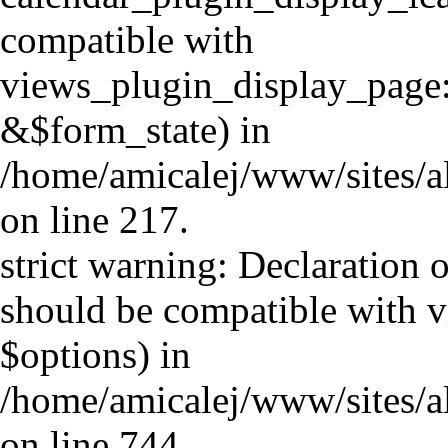
compatible with
views_plugin_display_page
&$form_state) in
/home/amicalej/www/sites/al
on line 217.
strict warning: Declaration 
should be compatible with v
$options) in
/home/amicalej/www/sites/a
on line 744.