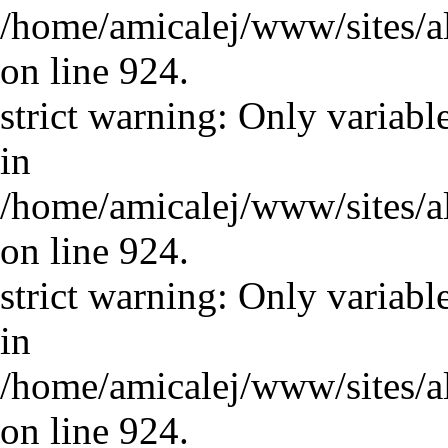
/home/amicalej/www/sites/a
on line 924.
strict warning: Only variabl
in
/home/amicalej/www/sites/a
on line 924.
strict warning: Only variabl
in
/home/amicalej/www/sites/a
on line 924.