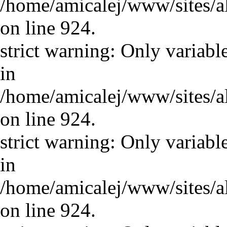
/home/amicalej/www/sites/a
on line 924.
strict warning: Only variabl
in
/home/amicalej/www/sites/a
on line 924.
strict warning: Only variabl
in
/home/amicalej/www/sites/a
on line 924.