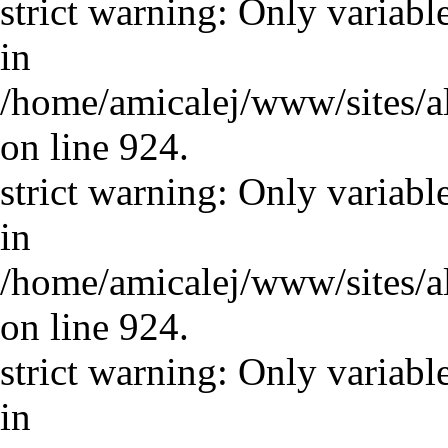
strict warning: Only variabl
in
/home/amicalej/www/sites/a
on line 924.
strict warning: Only variabl
in
/home/amicalej/www/sites/a
on line 924.
strict warning: Only variabl
in