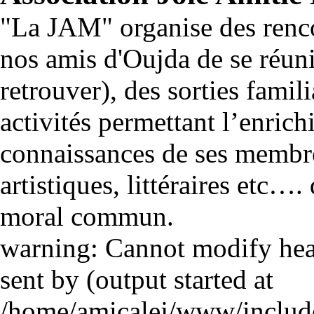
"La JAM" organise des renco
nos amis d'Oujda de se réuni
retrouver), des sorties famili
activités permettant l’enrich
connaissances de ses membre
artistiques, littéraires etc…
moral commun.
warning: Cannot modify head
sent by (output started at
/home/amicalej/www/include