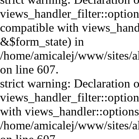
views_handler_filter::option
compatible with views_handl
&$form_state) in
/home/amicalej/www/sites/al
on line 607.
strict warning: Declaration o
views_handler_filter::optio
with views_handler::option
/home/amicalej/www/sites/al