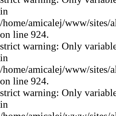
in
/home/amicalej/www/sites/a
on line 924.
strict warning: Only variabl
in
/home/amicalej/www/sites/a
on line 924.
strict warning: Only variabl
in
/home/amicalej/www/sites/a