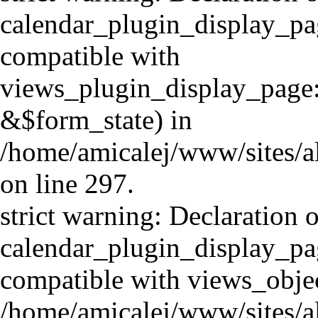
calendar_plugin_display_pa
compatible with
views_plugin_display_page
&$form_state) in
/home/amicalej/www/sites/a
on line 297.
strict warning: Declaration o
calendar_plugin_display_pag
compatible with views_objec
/home/amicalej/www/sites/a