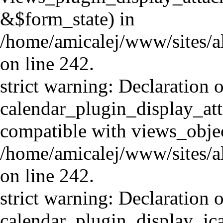
&$form_state) in
/home/amicalej/www/sites/al
on line 242.
strict warning: Declaration o
calendar_plugin_display_att
compatible with views_objec
/home/amicalej/www/sites/al
on line 242.
strict warning: Declaration o
calendar_plugin_display_ica