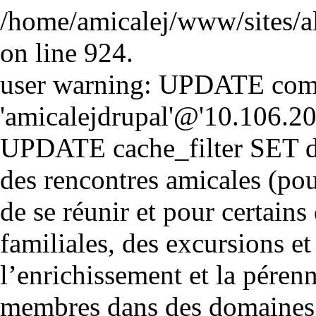
/home/amicalej/www/sites/a
on line 924.
user warning: UPDATE comm
'amicalejdrupal'@'10.106.20.5
UPDATE cache_filter SET d
des rencontres amicales (pou
de se réunir et pour certains 
familiales, des excursions et
l’enrichissement et la péren
membres dans des domaines cul