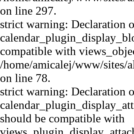
on line 297.
strict warning: Declaration o
calendar_plugin_display_blo
compatible with views_objec
/home/amicalej/www/sites/al
on line 78.
strict warning: Declaration o
calendar_plugin_display_at
should be compatible with
views_plugin_display_atta