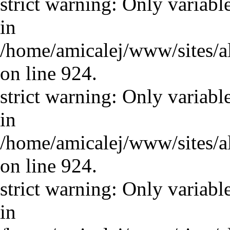
strict warning: Only variabl
in
/home/amicalej/www/sites/a
on line 924.
strict warning: Only variabl
in
/home/amicalej/www/sites/a
on line 924.
strict warning: Only variabl
in