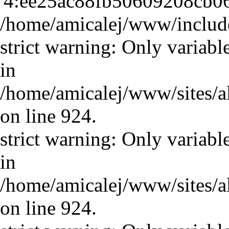
'4:ee25ac88fb50609208cb06
/home/amicalej/www/include
strict warning: Only variabl
in
/home/amicalej/www/sites/a
on line 924.
strict warning: Only variabl
in
/home/amicalej/www/sites/a
on line 924.