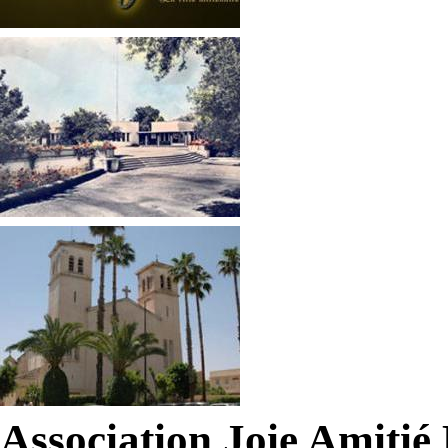
Association Joie Amiti