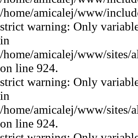
/home/amicalej/www/includ
strict warning: Only variabl
in
/home/amicalej/www/sites/a
on line 924.
strict warning: Only variabl
in
/home/amicalej/www/sites/a
on line 924.
strict warning: Only variabl