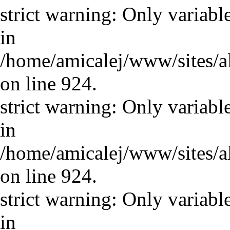
strict warning: Only variabl
in
/home/amicalej/www/sites/a
on line 924.
strict warning: Only variabl
in
/home/amicalej/www/sites/a
on line 924.
strict warning: Only variabl
in