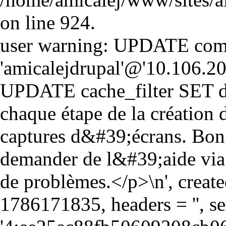
on line 924.
user warning: UPDATE comm
'amicalejdrupal'@'10.106.20.5
UPDATE cache_filter SET d
chaque étape de la création
captures d&#39;écrans. Bon
demander de l&#39;aide via 
de problèmes.</p>\n', creat
1786171835, headers = '', 