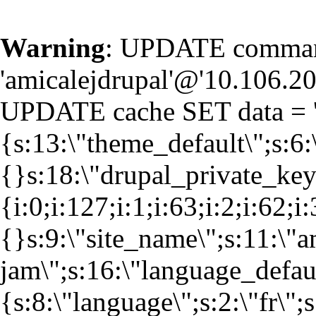
Warning
: UPDATE command
'amicalejdrupal'@'10.106.20.
UPDATE cache SET data = '
{s:13:\"theme_default\";s:6:
{}s:18:\"drupal_private_k
{i:0;i:127;i:1;i:63;i:2;i:62;i
{}s:9:\"site_name\";s:11:\"a
jam\";s:16:\"language_defaul
{s:8:\"language\";s:2:\"fr\";