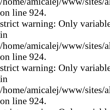
/home/amicalej/www/sites/a
on line 924.
strict warning: Only variabl
in
/home/amicalej/www/sites/a
on line 924.
strict warning: Only variabl
in
/home/amicalej/www/sites/a
on line 924.