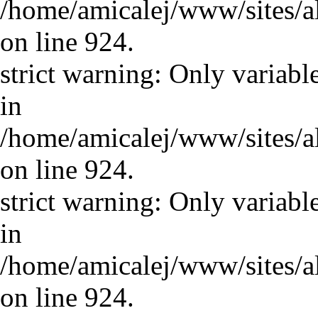
/home/amicalej/www/sites/a
on line 924.
strict warning: Only variabl
in
/home/amicalej/www/sites/a
on line 924.
strict warning: Only variabl
in
/home/amicalej/www/sites/a
on line 924.