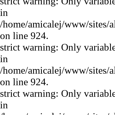
strict warning: Only variabl
in
/home/amicalej/www/sites/a
on line 924.
strict warning: Only variabl
in
/home/amicalej/www/sites/a
on line 924.
strict warning: Only variabl
in