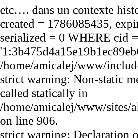
etc…. dans un contexte hist
created = 1786085435, expir
serialized = 0 WHERE cid 
'1:3b475d4a15e19b1ec89eb6
/home/amicalej/www/include
strict warning: Non-static m
called statically in
/home/amicalej/www/sites/a
on line 906.
strict warning: Declaration o