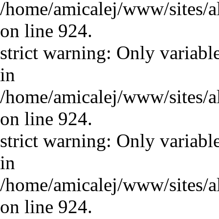
/home/amicalej/www/sites/a
on line 924.
strict warning: Only variabl
in
/home/amicalej/www/sites/a
on line 924.
strict warning: Only variabl
in
/home/amicalej/www/sites/a
on line 924.