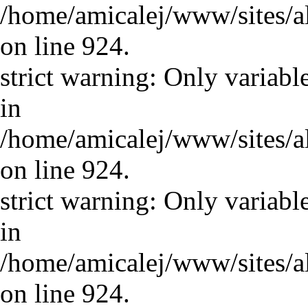
/home/amicalej/www/sites/a
on line 924.
strict warning: Only variabl
in
/home/amicalej/www/sites/a
on line 924.
strict warning: Only variabl
in
/home/amicalej/www/sites/a
on line 924.