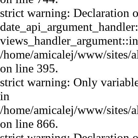
strict warning: Declaration o
date_api_argument_handler::
views_handler_argument::in
/home/amicalej/www/sites/a
on line 395.
strict warning: Only variabl
in
/home/amicalej/www/sites/a
on line 866.
strict warning: Declaration o