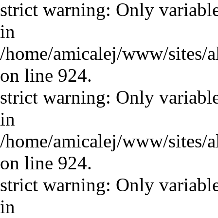
strict warning: Only variabl
in
/home/amicalej/www/sites/a
on line 924.
strict warning: Only variabl
in
/home/amicalej/www/sites/a
on line 924.
strict warning: Only variabl
in