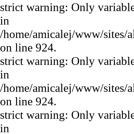
strict warning: Only variabl
in
/home/amicalej/www/sites/a
on line 924.
strict warning: Only variabl
in
/home/amicalej/www/sites/a
on line 924.
strict warning: Only variabl
in