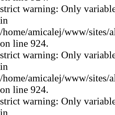
strict warning: Only variabl
in
/home/amicalej/www/sites/a
on line 924.
strict warning: Only variabl
in
/home/amicalej/www/sites/a
on line 924.
strict warning: Only variabl
in