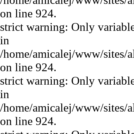
on line 924.
strict warning: Only variabl
in
/home/amicalej/www/sites/a
on line 924.
strict warning: Only variabl
in
/home/amicalej/www/sites/a
on line 924.