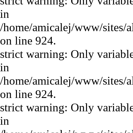
strict warning: Only variabl
in
/home/amicalej/www/sites/a
on line 924.
strict warning: Only variabl
in
/home/amicalej/www/sites/a
on line 924.
strict warning: Only variabl
in