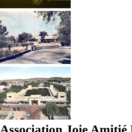
Association Joie Amiti