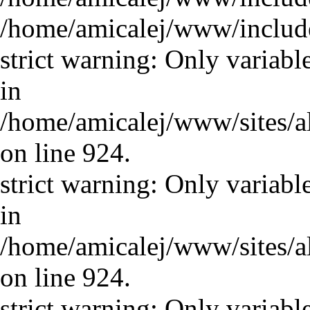
/home/amicalej/www/includ
strict warning: Only variabl
in
/home/amicalej/www/sites/a
on line 924.
strict warning: Only variabl
in
/home/amicalej/www/sites/a
on line 924.
strict warning: Only variabl