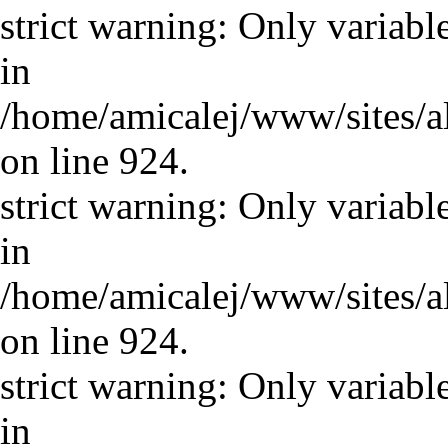
strict warning: Only variabl
in
/home/amicalej/www/sites/a
on line 924.
strict warning: Only variabl
in
/home/amicalej/www/sites/a
on line 924.
strict warning: Only variabl
in