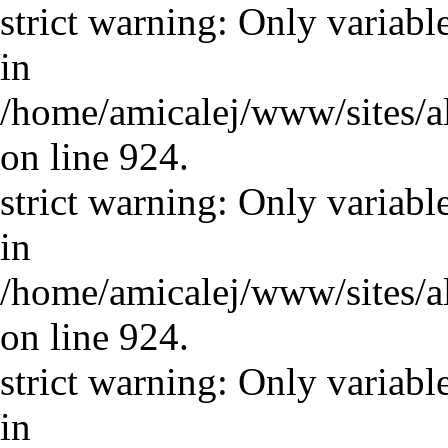
strict warning: Only variabl
in
/home/amicalej/www/sites/a
on line 924.
strict warning: Only variabl
in
/home/amicalej/www/sites/a
on line 924.
strict warning: Only variabl
in