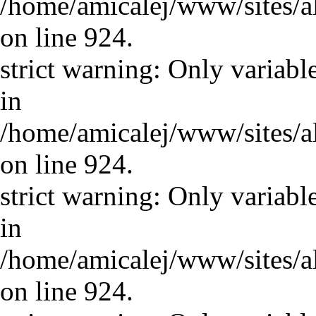
/home/amicalej/www/sites/a
on line 924.
strict warning: Only variabl
in
/home/amicalej/www/sites/a
on line 924.
strict warning: Only variabl
in
/home/amicalej/www/sites/a
on line 924.