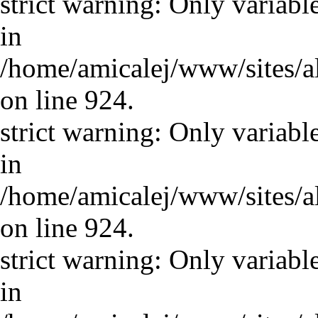
strict warning: Only variabl
in
/home/amicalej/www/sites/a
on line 924.
strict warning: Only variabl
in
/home/amicalej/www/sites/a
on line 924.
strict warning: Only variabl
in