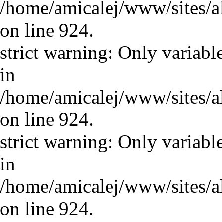
/home/amicalej/www/sites/a
on line 924.
strict warning: Only variabl
in
/home/amicalej/www/sites/a
on line 924.
strict warning: Only variabl
in
/home/amicalej/www/sites/a
on line 924.