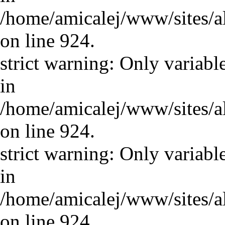
/home/amicalej/www/sites/a
on line 924.
strict warning: Only variabl
in
/home/amicalej/www/sites/a
on line 924.
strict warning: Only variabl
in
/home/amicalej/www/sites/a
on line 924.