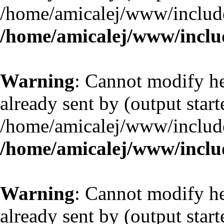
/home/amicalej/www/include
/home/amicalej/www/includ
Warning
: Cannot modify he
already sent by (output start
/home/amicalej/www/include
/home/amicalej/www/includ
Warning
: Cannot modify he
already sent by (output start