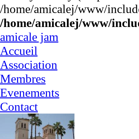
/home/amicalej/www/include
/home/amicalej/www/includ
amicale jam
Accueil
Association
Membres
Evenements
Contact