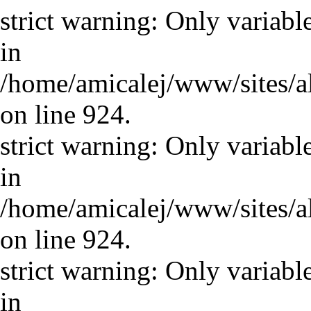
strict warning: Only variabl
in
/home/amicalej/www/sites/a
on line 924.
strict warning: Only variabl
in
/home/amicalej/www/sites/a
on line 924.
strict warning: Only variabl
in