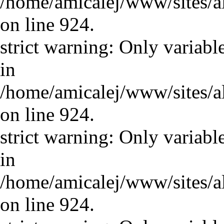
/home/amicalej/www/sites/a
on line 924.
strict warning: Only variabl
in
/home/amicalej/www/sites/a
on line 924.
strict warning: Only variabl
in
/home/amicalej/www/sites/a
on line 924.