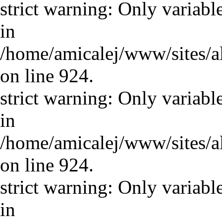
strict warning: Only variabl
in
/home/amicalej/www/sites/a
on line 924.
strict warning: Only variabl
in
/home/amicalej/www/sites/a
on line 924.
strict warning: Only variabl
in