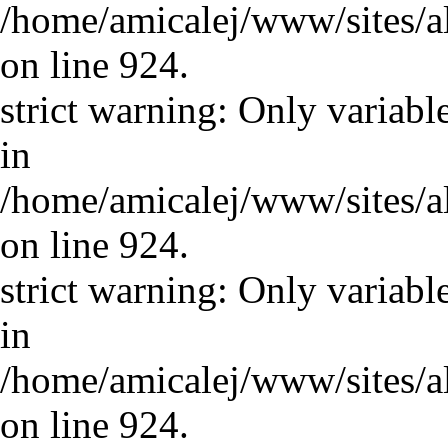
/home/amicalej/www/sites/a
on line 924.
strict warning: Only variabl
in
/home/amicalej/www/sites/a
on line 924.
strict warning: Only variabl
in
/home/amicalej/www/sites/a
on line 924.