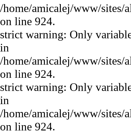
/home/amicalej/www/sites/a
on line 924.
strict warning: Only variabl
in
/home/amicalej/www/sites/a
on line 924.
strict warning: Only variabl
in
/home/amicalej/www/sites/a
on line 924.