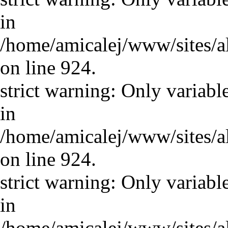
in
/home/amicalej/www/sites/a
on line 924.
strict warning: Only variabl
in
/home/amicalej/www/sites/a
on line 924.
strict warning: Only variabl
in
/home/amicalej/www/sites/a