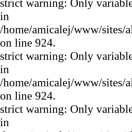
strict warning: Only variabl
in
/home/amicalej/www/sites/a
on line 924.
strict warning: Only variabl
in
/home/amicalej/www/sites/a
on line 924.
strict warning: Only variabl
in