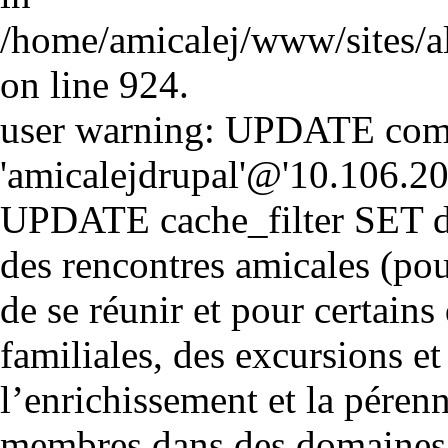
/home/amicalej/www/sites/a
on line 924.
user warning: UPDATE comm
'amicalejdrupal'@'10.106.20.5
UPDATE cache_filter SET d
des rencontres amicales (pou
de se réunir et pour certains 
familiales, des excursions et
l’enrichissement et la péren
membres dans des domaines cul