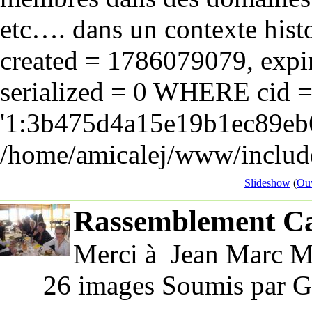
etc…. dans un contexte hist
created = 1786079079, expir
serialized = 0 WHERE cid 
'1:3b475d4a15e19b1ec89eb6
/home/amicalej/www/include
Slideshow
(
Ouv
Rassemblement Ca
Merci à Jean Marc Ma
26 images Soumis par G