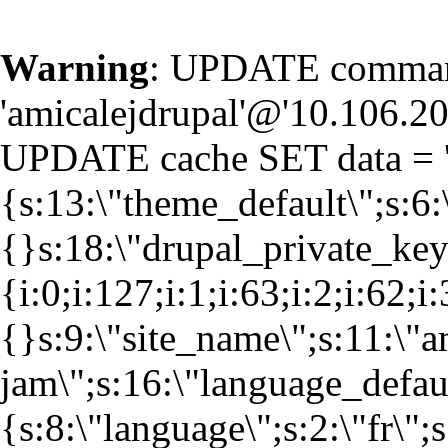
Warning
: UPDATE command
'amicalejdrupal'@'10.106.20.
UPDATE cache SET data = '
{s:13:\"theme_default\";s:6:
{}s:18:\"drupal_private_k
{i:0;i:127;i:1;i:63;i:2;i:62;i
{}s:9:\"site_name\";s:11:\"a
jam\";s:16:\"language_defaul
{s:8:\"language\";s:2:\"fr\";