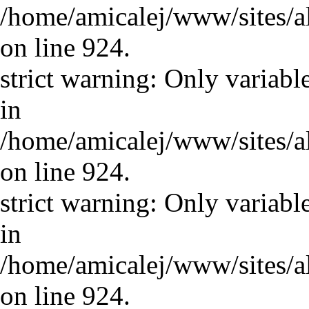
/home/amicalej/www/sites/a
on line 924.
strict warning: Only variabl
in
/home/amicalej/www/sites/a
on line 924.
strict warning: Only variabl
in
/home/amicalej/www/sites/a
on line 924.