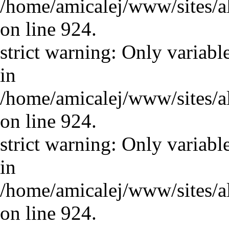
/home/amicalej/www/sites/a
on line 924.
strict warning: Only variabl
in
/home/amicalej/www/sites/a
on line 924.
strict warning: Only variabl
in
/home/amicalej/www/sites/a
on line 924.