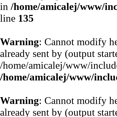
in
/home/amicalej/www/inc
line
135
Warning
: Cannot modify he
already sent by (output start
/home/amicalej/www/include
/home/amicalej/www/includ
Warning
: Cannot modify he
already sent by (output start