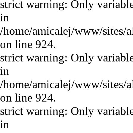
strict warning: Only variabl
in
/home/amicalej/www/sites/a
on line 924.
strict warning: Only variabl
in
/home/amicalej/www/sites/a
on line 924.
strict warning: Only variabl
in