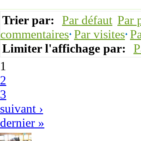
Trier par:
Par défaut
Par 
commentaires
Par visites
Pa
Limiter l'affichage par:
P
1
2
3
suivant ›
dernier »