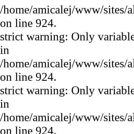
/home/amicalej/www/sites/a
on line 924.
strict warning: Only variabl
in
/home/amicalej/www/sites/a
on line 924.
strict warning: Only variabl
in
/home/amicalej/www/sites/a
on line 924.