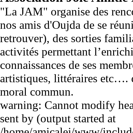
"La JAM" organise des renco
nos amis d'Oujda de se réuni
retrouver), des sorties famili
activités permettant l’enrich
connaissances de ses membre
artistiques, littéraires etc…
moral commun.
warning: Cannot modify head
sent by (output started at
/home/amicalej/www/include