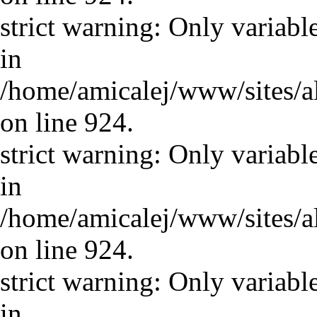
strict warning: Only variabl
in
/home/amicalej/www/sites/a
on line 924.
strict warning: Only variabl
in
/home/amicalej/www/sites/a
on line 924.
strict warning: Only variabl
in