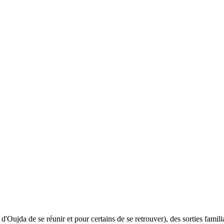
ujda de se réunir et pour certains de se retrouver), des sorties familial