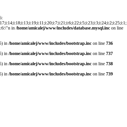
6:
15;i:17;i:14;i:18;i:13;i:19;i:11;i:20;i:7;i:21;i:6;i:22;i:5;i:23;i:3;i:24;i:2;i
s:6:\"n in
/home/amicalej/www/includes/database.mysql.inc
on line
5) in
/home/amicalej/www/includes/bootstrap.inc
on line
736
5) in
/home/amicalej/www/includes/bootstrap.inc
on line
737
5) in
/home/amicalej/www/includes/bootstrap.inc
on line
738
5) in
/home/amicalej/www/includes/bootstrap.inc
on line
739