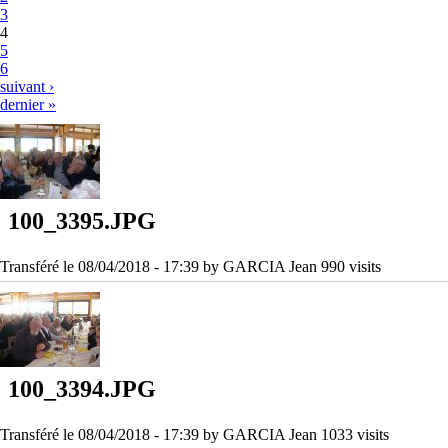
3
4
5
6
suivant ›
dernier »
100_3395.JPG
Transféré le 08/04/2018 - 17:39 by GARCIA Jean 990 visits
100_3394.JPG
Transféré le 08/04/2018 - 17:39 by GARCIA Jean 1033 visits