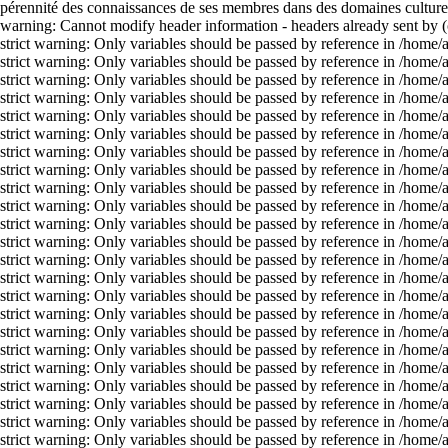
pérennité des connaissances de ses membres dans des domaines culturels
warning: Cannot modify header information - headers already sent by 
strict warning: Only variables should be passed by reference in /home
strict warning: Only variables should be passed by reference in /home
strict warning: Only variables should be passed by reference in /home
strict warning: Only variables should be passed by reference in /home
strict warning: Only variables should be passed by reference in /home
strict warning: Only variables should be passed by reference in /home
strict warning: Only variables should be passed by reference in /home
strict warning: Only variables should be passed by reference in /home
strict warning: Only variables should be passed by reference in /home
strict warning: Only variables should be passed by reference in /home
strict warning: Only variables should be passed by reference in /home
strict warning: Only variables should be passed by reference in /home
strict warning: Only variables should be passed by reference in /home
strict warning: Only variables should be passed by reference in /home
strict warning: Only variables should be passed by reference in /home
strict warning: Only variables should be passed by reference in /home
strict warning: Only variables should be passed by reference in /home
strict warning: Only variables should be passed by reference in /home
strict warning: Only variables should be passed by reference in /home
strict warning: Only variables should be passed by reference in /home
strict warning: Only variables should be passed by reference in /home
strict warning: Only variables should be passed by reference in /home
strict warning: Only variables should be passed by reference in /home