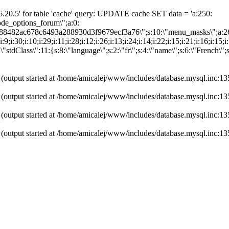
20.5' for table 'cache' query: UPDATE cache SET data = 'a:250:
"node_options_forum\";a:0:
0d88482ac678c6493a288930d3f9679ecf3a76\";s:10:\"menu_masks\";a:2
:31;i:9;i:30;i:10;i:29;i:11;i:28;i:12;i:26;i:13;i:24;i:14;i:22;i:15;i:21;i:16;i:
"stdClass\":11:{s:8:\"language\";s:2:\"fr\";s:4:\"name\";s:6:\"French\";
 (output started at /home/amicalej/www/includes/database.mysql.inc:13
 (output started at /home/amicalej/www/includes/database.mysql.inc:13
 (output started at /home/amicalej/www/includes/database.mysql.inc:13
 (output started at /home/amicalej/www/includes/database.mysql.inc:13