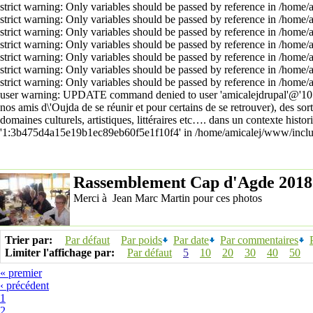
strict warning: Only variables should be passed by reference in /home
strict warning: Only variables should be passed by reference in /home
strict warning: Only variables should be passed by reference in /home
strict warning: Only variables should be passed by reference in /home
strict warning: Only variables should be passed by reference in /home
strict warning: Only variables should be passed by reference in /home
strict warning: Only variables should be passed by reference in /home
user warning: UPDATE command denied to user 'amicalejdrupal'@'10.10
nos amis d\'Oujda de se réunir et pour certains de se retrouver), des sor
domaines culturels, artistiques, littéraires etc…. dans un contexte h
'1:3b475d4a15e19b1ec89eb60f5e1f10f4' in /home/amicalej/www/includ
Rassemblement Cap d'Agde 2018
Merci à Jean Marc Martin pour ces photos
Trier par:
Par défaut
Par poids
Par date
Par commentaires
Limiter l'affichage par:
Par défaut
5
10
20
30
40
50
« premier
‹ précédent
1
2