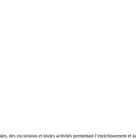
es, des excursions et toutes activités permettant l’enrichissement et la