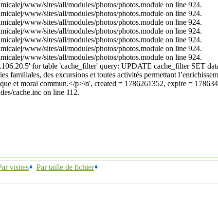
/amicalej/www/sites/all/modules/photos/photos.module on line 924.
/amicalej/www/sites/all/modules/photos/photos.module on line 924.
/amicalej/www/sites/all/modules/photos/photos.module on line 924.
/amicalej/www/sites/all/modules/photos/photos.module on line 924.
/amicalej/www/sites/all/modules/photos/photos.module on line 924.
/amicalej/www/sites/all/modules/photos/photos.module on line 924.
/amicalej/www/sites/all/modules/photos/photos.module on line 924.
6.20.5' for table 'cache_filter' query: UPDATE cache_filter SET data
ties familiales, des excursions et toutes activités permettant l’enrichis
istorique et moral commun.</p>\n', created = 1786261352, expire = 1786
es/cache.inc on line 112.
Par visites
Par taille de fichier