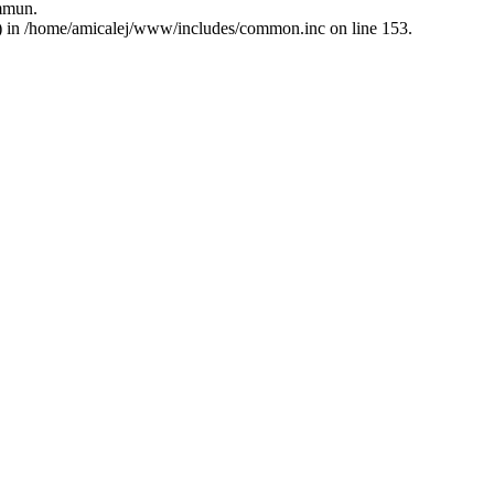
ommun.
5) in /home/amicalej/www/includes/common.inc on line 153.