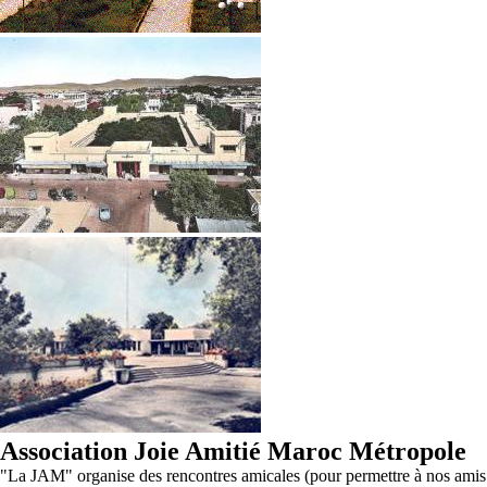
Association Joie Amitié Maroc Métropole
"La JAM" organise des rencontres amicales (pour permettre à nos amis d'O