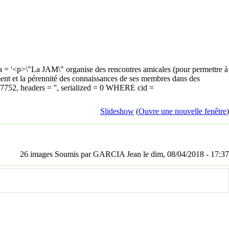
 = '<p>\"La JAM\" organise des rencontres amicales (pour permettre à
sement et la pérennité des connaissances de ses membres dans des
347752, headers = '', serialized = 0 WHERE cid =
Slideshow
(
Ouvre une nouvelle fenêtre
)
26 images Soumis par GARCIA Jean le dim, 08/04/2018 - 17:37