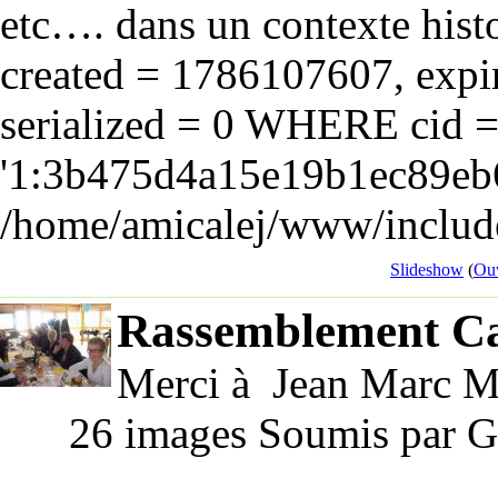
etc…. dans un contexte hist
created = 1786107607, expir
serialized = 0 WHERE cid 
'1:3b475d4a15e19b1ec89eb6
/home/amicalej/www/include
Slideshow
(
Ouv
Rassemblement Ca
Merci à Jean Marc Ma
26 images Soumis par G