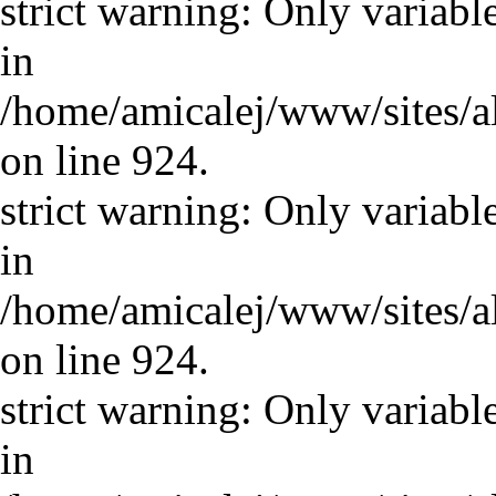
strict warning: Only variabl
in
/home/amicalej/www/sites/a
on line 924.
strict warning: Only variabl
in
/home/amicalej/www/sites/a
on line 924.
strict warning: Only variabl
in