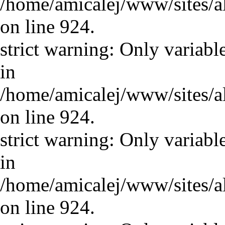
/home/amicalej/www/sites/a
on line 924.
strict warning: Only variabl
in
/home/amicalej/www/sites/a
on line 924.
strict warning: Only variabl
in
/home/amicalej/www/sites/a
on line 924.