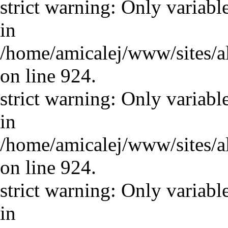
strict warning: Only variabl
in
/home/amicalej/www/sites/a
on line 924.
strict warning: Only variabl
in
/home/amicalej/www/sites/a
on line 924.
strict warning: Only variabl
in