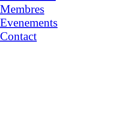
Membres
Evenements
Contact