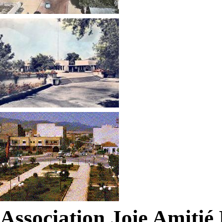
Association Joie Amiti