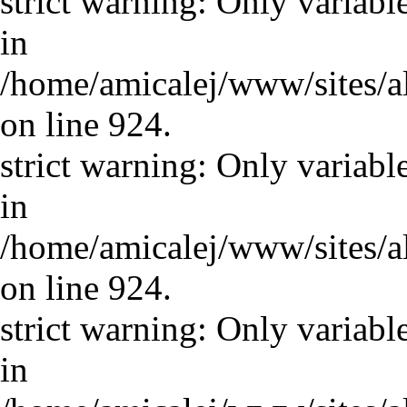
strict warning: Only variabl
in
/home/amicalej/www/sites/a
on line 924.
strict warning: Only variabl
in
/home/amicalej/www/sites/a
on line 924.
strict warning: Only variabl
in