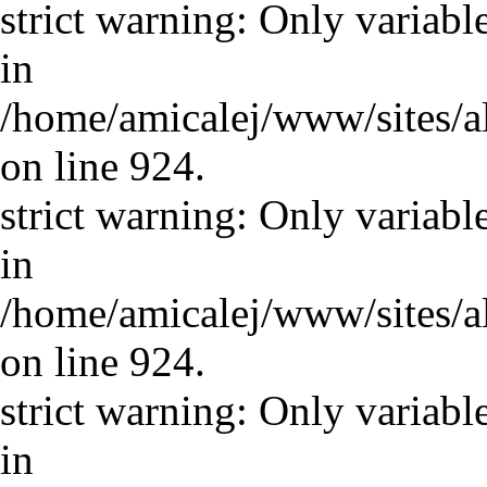
strict warning: Only variabl
in
/home/amicalej/www/sites/a
on line 924.
strict warning: Only variabl
in
/home/amicalej/www/sites/a
on line 924.
strict warning: Only variabl
in