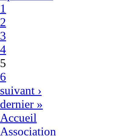
1
2
3
4
5
6
suivant ›
dernier »
Accueil
Association