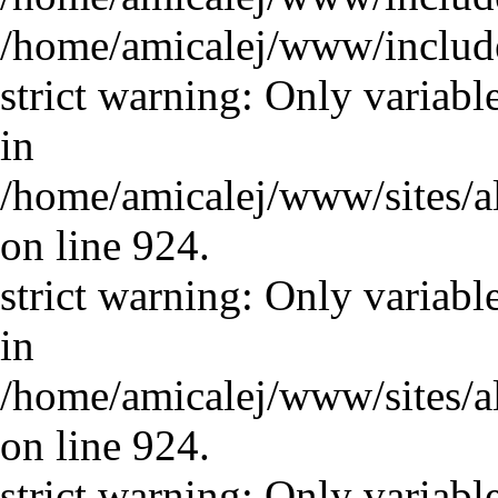
/home/amicalej/www/includ
strict warning: Only variabl
in
/home/amicalej/www/sites/a
on line 924.
strict warning: Only variabl
in
/home/amicalej/www/sites/a
on line 924.
strict warning: Only variabl