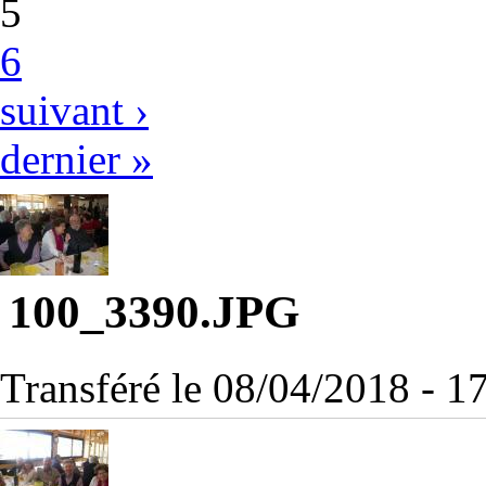
5
6
suivant ›
dernier »
100_3390.JPG
Transféré le 08/04/2018 - 