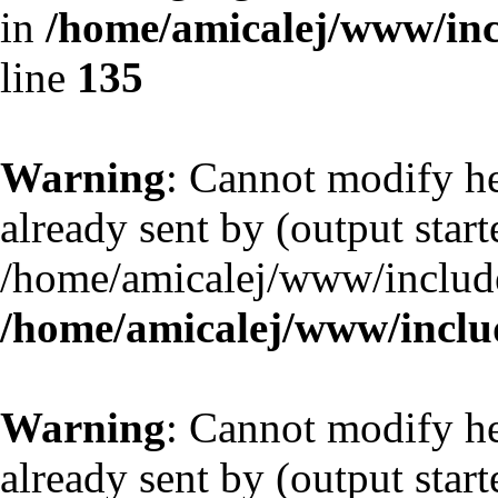
in
/home/amicalej/www/inc
line
135
Warning
: Cannot modify he
already sent by (output start
/home/amicalej/www/include
/home/amicalej/www/includ
Warning
: Cannot modify he
already sent by (output start