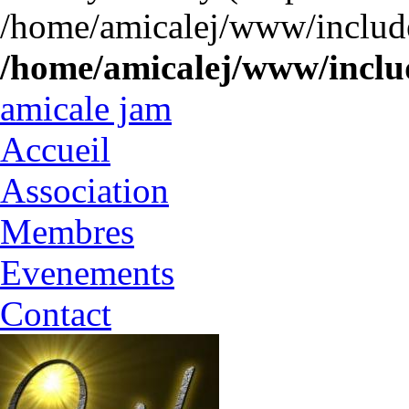
/home/amicalej/www/include
/home/amicalej/www/includ
amicale jam
Accueil
Association
Membres
Evenements
Contact