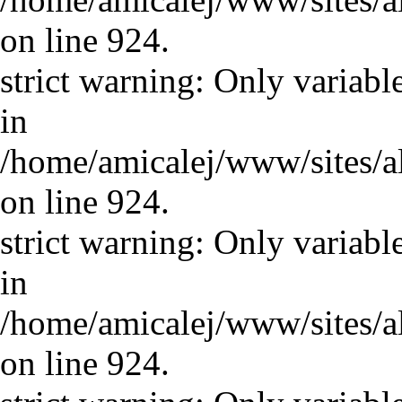
on line 924.
strict warning: Only variabl
in
/home/amicalej/www/sites/a
on line 924.
strict warning: Only variabl
in
/home/amicalej/www/sites/a
on line 924.