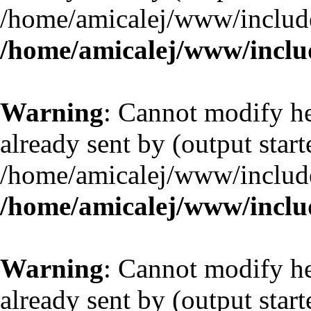
/home/amicalej/www/include
/home/amicalej/www/includ
Warning
: Cannot modify he
already sent by (output start
/home/amicalej/www/include
/home/amicalej/www/includ
Warning
: Cannot modify he
already sent by (output start