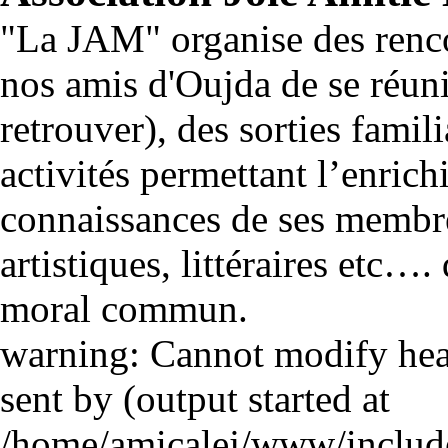
"La JAM" organise des renco
nos amis d'Oujda de se réuni
retrouver), des sorties famili
activités permettant l’enrich
connaissances de ses membre
artistiques, littéraires etc…
moral commun.
warning: Cannot modify head
sent by (output started at
/home/amicalej/www/include