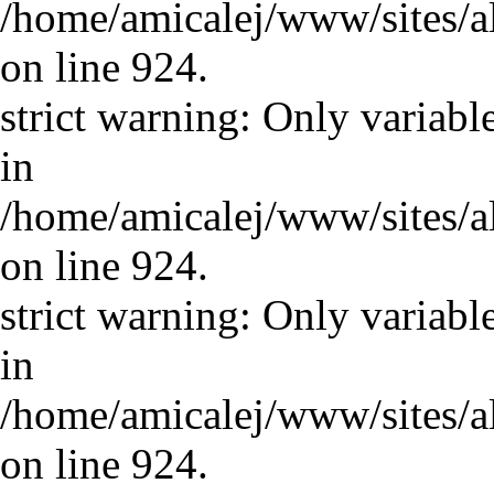
/home/amicalej/www/sites/a
on line 924.
strict warning: Only variabl
in
/home/amicalej/www/sites/a
on line 924.
strict warning: Only variabl
in
/home/amicalej/www/sites/a
on line 924.