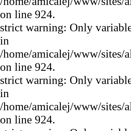
/home/amicalej/www/sites/a
on line 924.
strict warning: Only variabl
in
/home/amicalej/www/sites/a
on line 924.
strict warning: Only variabl
in
/home/amicalej/www/sites/a
on line 924.