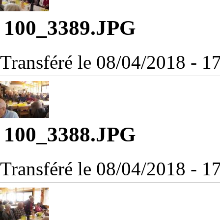
100_3389.JPG
Transféré le 08/04/2018 - 
100_3388.JPG
Transféré le 08/04/2018 - 