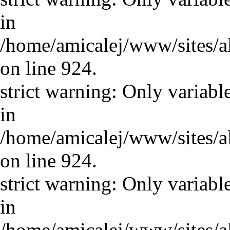
in
/home/amicalej/www/sites/a
on line 924.
strict warning: Only variabl
in
/home/amicalej/www/sites/a
on line 924.
strict warning: Only variabl
in
/home/amicalej/www/sites/a