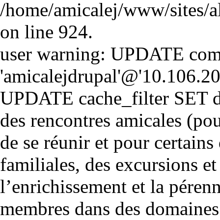
/home/amicalej/www/sites/a
on line 924.
user warning: UPDATE comm
'amicalejdrupal'@'10.106.20.5
UPDATE cache_filter SET d
des rencontres amicales (pou
de se réunir et pour certains 
familiales, des excursions et
l’enrichissement et la péren
membres dans des domaines cul