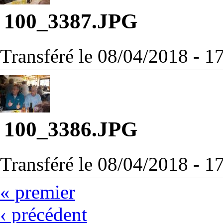
100_3387.JPG
Transféré le 08/04/2018 - 
100_3386.JPG
Transféré le 08/04/2018 - 
« premier
‹ précédent