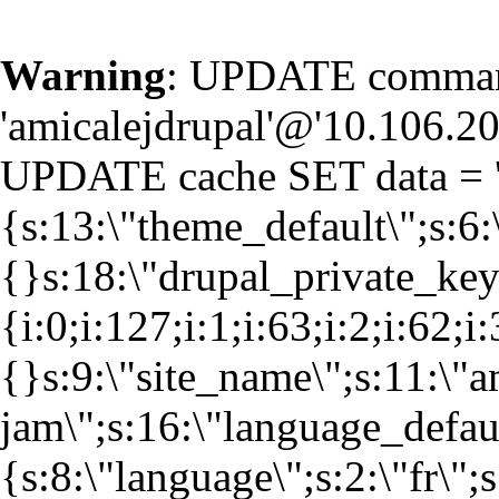
Warning
: UPDATE command
'amicalejdrupal'@'10.106.20.
UPDATE cache SET data = '
{s:13:\"theme_default\";s:6:
{}s:18:\"drupal_private_k
{i:0;i:127;i:1;i:63;i:2;i:62;i
{}s:9:\"site_name\";s:11:\"a
jam\";s:16:\"language_defaul
{s:8:\"language\";s:2:\"fr\";