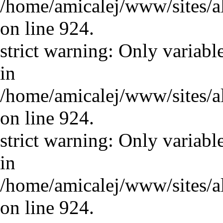
/home/amicalej/www/sites/a
on line 924.
strict warning: Only variabl
in
/home/amicalej/www/sites/a
on line 924.
strict warning: Only variabl
in
/home/amicalej/www/sites/a
on line 924.