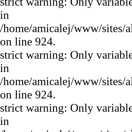
strict warning: Only variabl
in
/home/amicalej/www/sites/a
on line 924.
strict warning: Only variabl
in
/home/amicalej/www/sites/a
on line 924.
strict warning: Only variabl
in