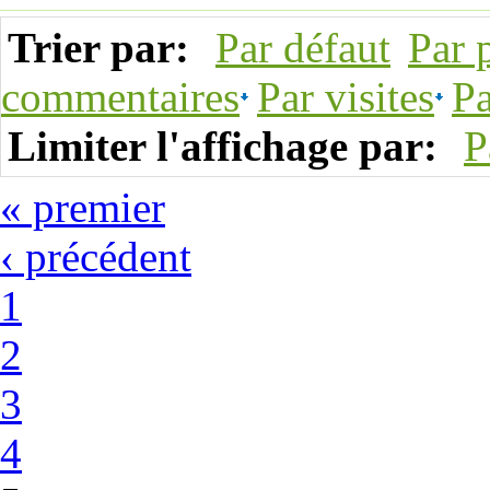
Trier par:
Par défaut
Par 
commentaires
Par visites
Pa
Limiter l'affichage par:
P
« premier
‹ précédent
1
2
3
4