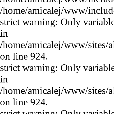
/home/amicalej/www/includ
strict warning: Only variabl
in
/home/amicalej/www/sites/a
on line 924.
strict warning: Only variabl
in
/home/amicalej/www/sites/a
on line 924.
strict warning: Only variabl