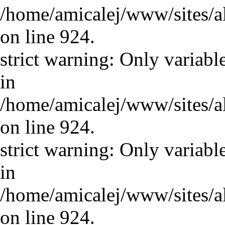
/home/amicalej/www/sites/a
on line 924.
strict warning: Only variabl
in
/home/amicalej/www/sites/a
on line 924.
strict warning: Only variabl
in
/home/amicalej/www/sites/a
on line 924.