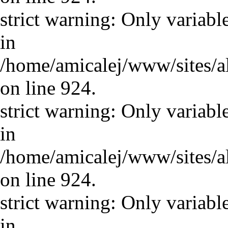
strict warning: Only variabl
in
/home/amicalej/www/sites/a
on line 924.
strict warning: Only variabl
in
/home/amicalej/www/sites/a
on line 924.
strict warning: Only variabl
in