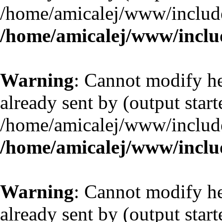
/home/amicalej/www/include
/home/amicalej/www/includ
Warning
: Cannot modify he
already sent by (output start
/home/amicalej/www/include
/home/amicalej/www/includ
Warning
: Cannot modify he
already sent by (output start