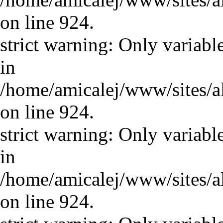
on line 924.
strict warning: Only variabl
in
/home/amicalej/www/sites/a
on line 924.
strict warning: Only variabl
in
/home/amicalej/www/sites/a
on line 924.