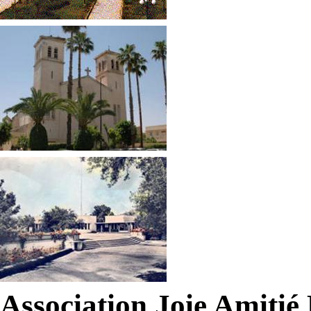
Association Joie Amiti