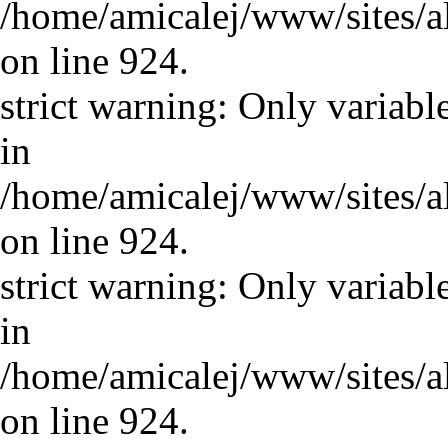
/home/amicalej/www/sites/a
on line 924.
strict warning: Only variabl
in
/home/amicalej/www/sites/a
on line 924.
strict warning: Only variabl
in
/home/amicalej/www/sites/a
on line 924.