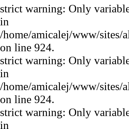
strict warning: Only variabl
in
/home/amicalej/www/sites/a
on line 924.
strict warning: Only variabl
in
/home/amicalej/www/sites/a
on line 924.
strict warning: Only variabl
in