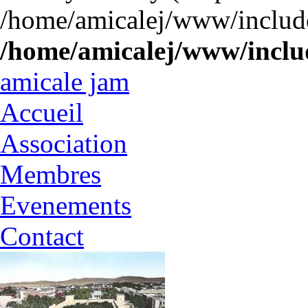
/home/amicalej/www/include
/home/amicalej/www/includ
amicale jam
Accueil
Association
Membres
Evenements
Contact