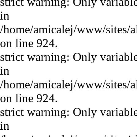
strict warning: Only variabl
in
/home/amicalej/www/sites/a
on line 924.
strict warning: Only variabl
in
/home/amicalej/www/sites/a
on line 924.
strict warning: Only variabl
in