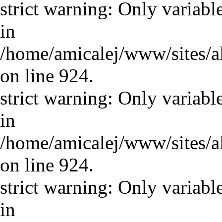
strict warning: Only variabl
in
/home/amicalej/www/sites/a
on line 924.
strict warning: Only variabl
in
/home/amicalej/www/sites/a
on line 924.
strict warning: Only variabl
in