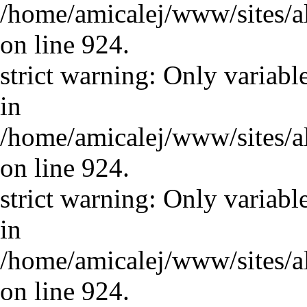
/home/amicalej/www/sites/a
on line 924.
strict warning: Only variabl
in
/home/amicalej/www/sites/a
on line 924.
strict warning: Only variabl
in
/home/amicalej/www/sites/a
on line 924.