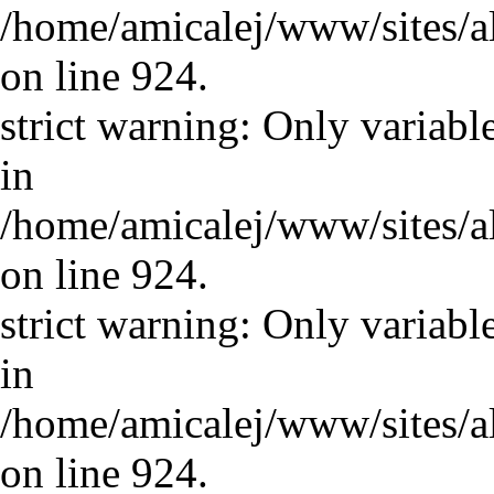
/home/amicalej/www/sites/a
on line 924.
strict warning: Only variabl
in
/home/amicalej/www/sites/a
on line 924.
strict warning: Only variabl
in
/home/amicalej/www/sites/a
on line 924.