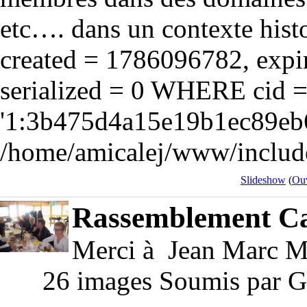
etc…. dans un contexte hist
created = 1786096782, expir
serialized = 0 WHERE cid 
'1:3b475d4a15e19b1ec89eb6
/home/amicalej/www/include
Slideshow
(
Ouv
Rassemblement Ca
Merci à Jean Marc Ma
26 images Soumis par G