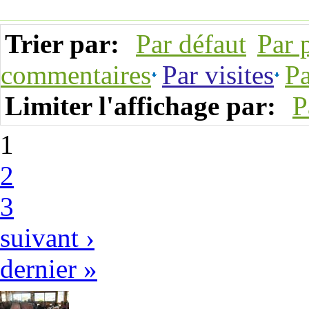
Trier par:
Par défaut
Par 
commentaires
Par visites
Pa
Limiter l'affichage par:
P
1
2
3
suivant ›
dernier »