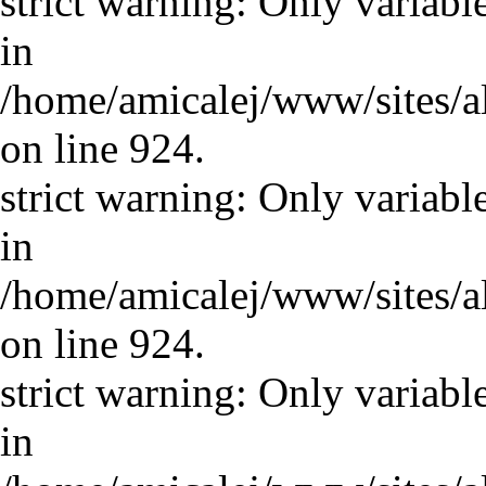
strict warning: Only variabl
in
/home/amicalej/www/sites/a
on line 924.
strict warning: Only variabl
in
/home/amicalej/www/sites/a
on line 924.
strict warning: Only variabl
in