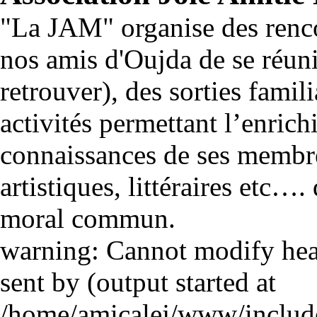
"La JAM" organise des renco
nos amis d'Oujda de se réuni
retrouver), des sorties famili
activités permettant l’enrich
connaissances de ses membre
artistiques, littéraires etc…
moral commun.
warning: Cannot modify head
sent by (output started at
/home/amicalej/www/include