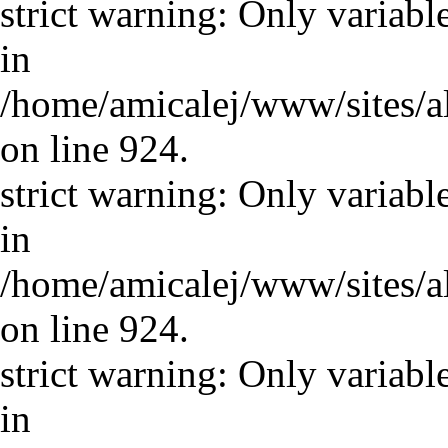
strict warning: Only variabl
in
/home/amicalej/www/sites/a
on line 924.
strict warning: Only variabl
in
/home/amicalej/www/sites/a
on line 924.
strict warning: Only variabl
in