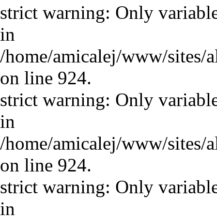
strict warning: Only variabl
in
/home/amicalej/www/sites/a
on line 924.
strict warning: Only variabl
in
/home/amicalej/www/sites/a
on line 924.
strict warning: Only variabl
in