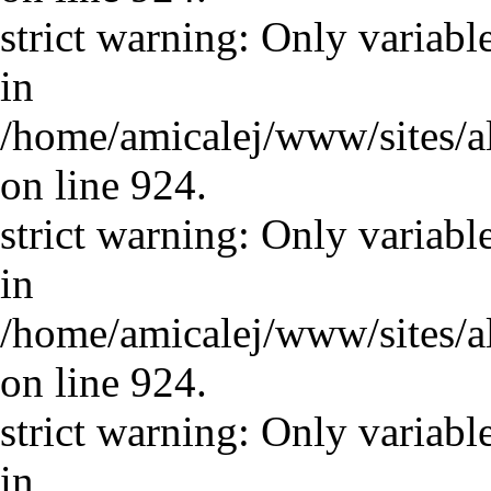
strict warning: Only variabl
in
/home/amicalej/www/sites/a
on line 924.
strict warning: Only variabl
in
/home/amicalej/www/sites/a
on line 924.
strict warning: Only variabl
in