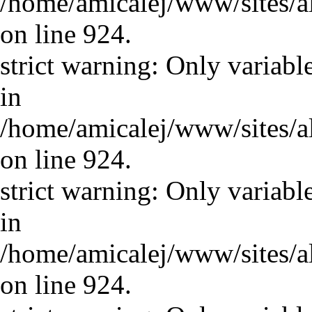
/home/amicalej/www/sites/a
on line 924.
strict warning: Only variabl
in
/home/amicalej/www/sites/a
on line 924.
strict warning: Only variabl
in
/home/amicalej/www/sites/a
on line 924.