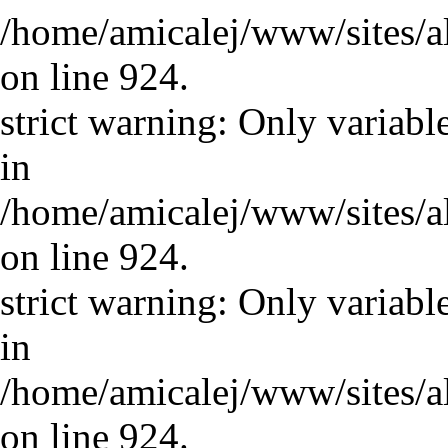
/home/amicalej/www/sites/a
on line 924.
strict warning: Only variabl
in
/home/amicalej/www/sites/a
on line 924.
strict warning: Only variabl
in
/home/amicalej/www/sites/a
on line 924.