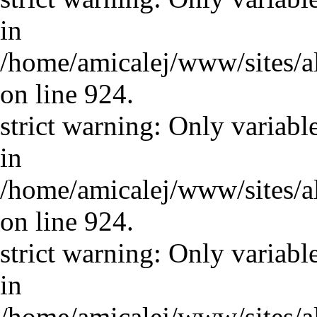
in
/home/amicalej/www/sites/a
on line 924.
strict warning: Only variabl
in
/home/amicalej/www/sites/a
on line 924.
strict warning: Only variabl
in
/home/amicalej/www/sites/a