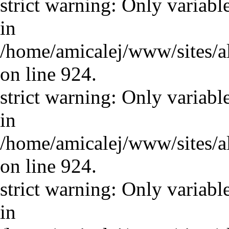
strict warning: Only variabl
in
/home/amicalej/www/sites/a
on line 924.
strict warning: Only variabl
in
/home/amicalej/www/sites/a
on line 924.
strict warning: Only variabl
in