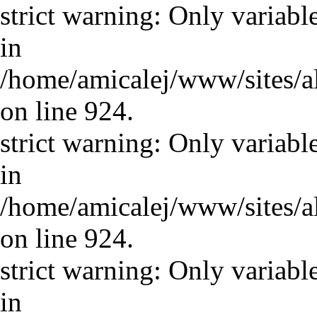
strict warning: Only variabl
in
/home/amicalej/www/sites/a
on line 924.
strict warning: Only variabl
in
/home/amicalej/www/sites/a
on line 924.
strict warning: Only variabl
in