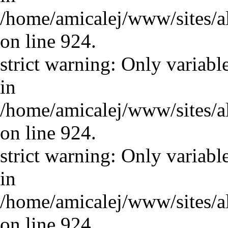
/home/amicalej/www/sites/a
on line 924.
strict warning: Only variabl
in
/home/amicalej/www/sites/a
on line 924.
strict warning: Only variabl
in
/home/amicalej/www/sites/a
on line 924.