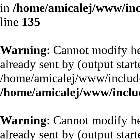
in
/home/amicalej/www/inc
line
135
Warning
: Cannot modify he
already sent by (output start
/home/amicalej/www/include
/home/amicalej/www/includ
Warning
: Cannot modify he
already sent by (output start