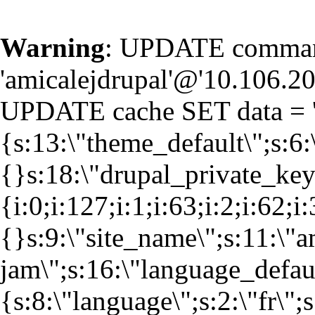
Warning
: UPDATE command
'amicalejdrupal'@'10.106.20.
UPDATE cache SET data = '
{s:13:\"theme_default\";s:6:
{}s:18:\"drupal_private_k
{i:0;i:127;i:1;i:63;i:2;i:62;i
{}s:9:\"site_name\";s:11:\"a
jam\";s:16:\"language_defaul
{s:8:\"language\";s:2:\"fr\";