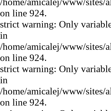
/home/amicalej/www/sites/a
on line 924.
strict warning: Only variabl
in
/home/amicalej/www/sites/a
on line 924.
strict warning: Only variabl
in
/home/amicalej/www/sites/a
on line 924.