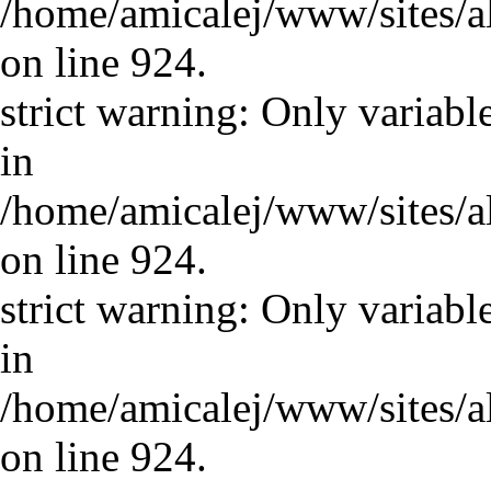
/home/amicalej/www/sites/a
on line 924.
strict warning: Only variabl
in
/home/amicalej/www/sites/a
on line 924.
strict warning: Only variabl
in
/home/amicalej/www/sites/a
on line 924.