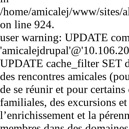
/home/amicalej/www/sites/a
on line 924.
user warning: UPDATE comm
'amicalejdrupal'@'10.106.20.5
UPDATE cache_filter SET d
des rencontres amicales (pou
de se réunir et pour certains 
familiales, des excursions et
l’enrichissement et la péren
membres dans des domaines cul