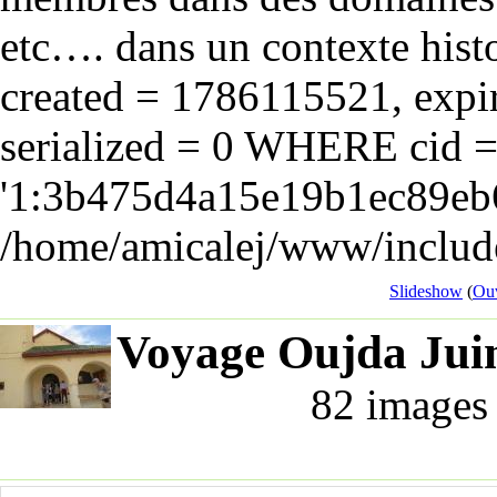
etc…. dans un contexte hist
created = 1786115521, expir
serialized = 0 WHERE cid 
'1:3b475d4a15e19b1ec89eb6
/home/amicalej/www/include
Slideshow
(
Ouv
Voyage Oujda Juin
82 images