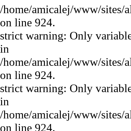
/home/amicalej/www/sites/a
on line 924.
strict warning: Only variabl
in
/home/amicalej/www/sites/a
on line 924.
strict warning: Only variabl
in
/home/amicalej/www/sites/a
on line 924.