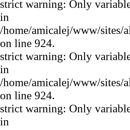
strict warning: Only variabl
in
/home/amicalej/www/sites/a
on line 924.
strict warning: Only variabl
in
/home/amicalej/www/sites/a
on line 924.
strict warning: Only variabl
in