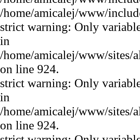
/home/amicalej/www/includ
strict warning: Only variabl
in
/home/amicalej/www/sites/a
on line 924.
strict warning: Only variabl
in
/home/amicalej/www/sites/a
on line 924.
strict warning: Only variabl