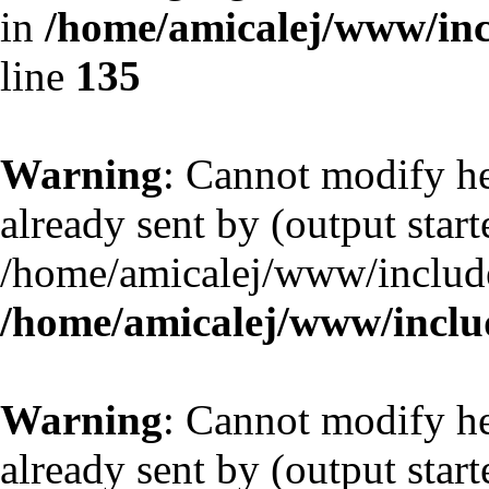
in
/home/amicalej/www/inc
line
135
Warning
: Cannot modify he
already sent by (output start
/home/amicalej/www/include
/home/amicalej/www/includ
Warning
: Cannot modify he
already sent by (output start