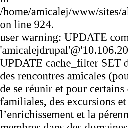
/home/amicalej/www/sites/a
on line 924.
user warning: UPDATE comm
'amicalejdrupal'@'10.106.20.5
UPDATE cache_filter SET d
des rencontres amicales (pou
de se réunir et pour certains 
familiales, des excursions et
l’enrichissement et la péren
membres dans des domaines cul