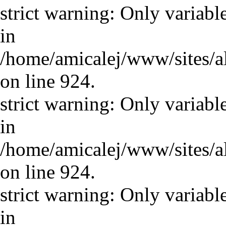
strict warning: Only variabl
in
/home/amicalej/www/sites/a
on line 924.
strict warning: Only variabl
in
/home/amicalej/www/sites/a
on line 924.
strict warning: Only variabl
in