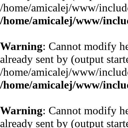
/home/amicalej/www/include
/home/amicalej/www/includ
Warning
: Cannot modify he
already sent by (output start
/home/amicalej/www/include
/home/amicalej/www/includ
Warning
: Cannot modify he
already sent by (output start