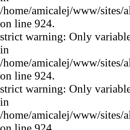
/home/amicalej/www/sites/a
on line 924.
strict warning: Only variabl
in
/home/amicalej/www/sites/a
on line 924.
strict warning: Only variabl
in
/home/amicalej/www/sites/a
on line 924.