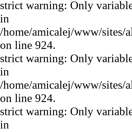
strict warning: Only variabl
in
/home/amicalej/www/sites/a
on line 924.
strict warning: Only variabl
in
/home/amicalej/www/sites/a
on line 924.
strict warning: Only variabl
in