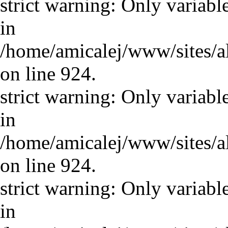
strict warning: Only variabl
in
/home/amicalej/www/sites/a
on line 924.
strict warning: Only variabl
in
/home/amicalej/www/sites/a
on line 924.
strict warning: Only variabl
in