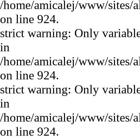
/home/amicalej/www/sites/a
on line 924.
strict warning: Only variabl
in
/home/amicalej/www/sites/a
on line 924.
strict warning: Only variabl
in
/home/amicalej/www/sites/a
on line 924.