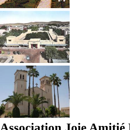
Association Joie Amiti