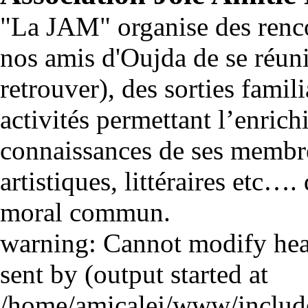
"La JAM" organise des renco
nos amis d'Oujda de se réuni
retrouver), des sorties famili
activités permettant l’enrich
connaissances de ses membre
artistiques, littéraires etc…
moral commun.
warning: Cannot modify head
sent by (output started at
/home/amicalej/www/include