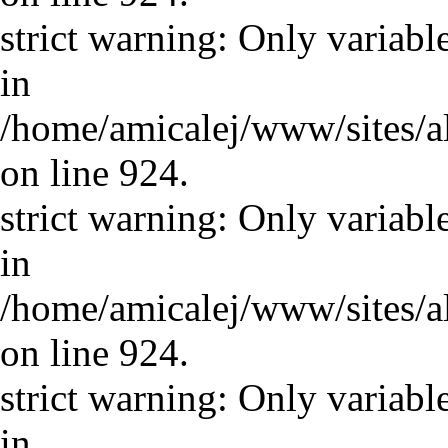
strict warning: Only variabl
in
/home/amicalej/www/sites/a
on line 924.
strict warning: Only variabl
in
/home/amicalej/www/sites/a
on line 924.
strict warning: Only variabl
in