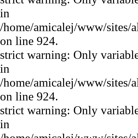
in
/home/amicalej/www/sites/a
on line 924.
strict warning: Only variabl
in
/home/amicalej/www/sites/a
on line 924.
strict warning: Only variabl
in
/home/amicalej/www/sites/a