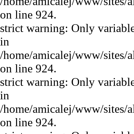
/home/amicalej/www/sites/a
on line 924.
strict warning: Only variabl
in
/home/amicalej/www/sites/a
on line 924.
strict warning: Only variabl
in
/home/amicalej/www/sites/a
on line 924.