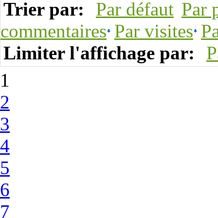
Trier par:
Par défaut
Par 
commentaires
Par visites
Pa
Limiter l'affichage par:
P
1
2
3
4
5
6
7