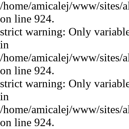
/home/amicalej/www/sites/a
on line 924.
strict warning: Only variabl
in
/home/amicalej/www/sites/a
on line 924.
strict warning: Only variabl
in
/home/amicalej/www/sites/a
on line 924.