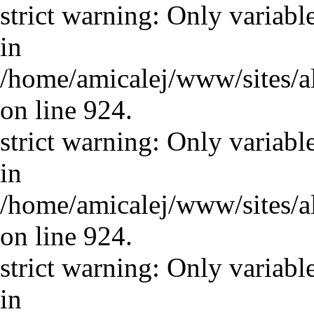
strict warning: Only variabl
in
/home/amicalej/www/sites/a
on line 924.
strict warning: Only variabl
in
/home/amicalej/www/sites/a
on line 924.
strict warning: Only variabl
in