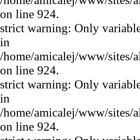
on line 924.
strict warning: Only variabl
in
/home/amicalej/www/sites/a
on line 924.
strict warning: Only variabl
in
/home/amicalej/www/sites/a
on line 924.