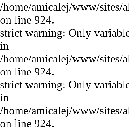
/home/amicalej/www/sites/a
on line 924.
strict warning: Only variabl
in
/home/amicalej/www/sites/a
on line 924.
strict warning: Only variabl
in
/home/amicalej/www/sites/a
on line 924.