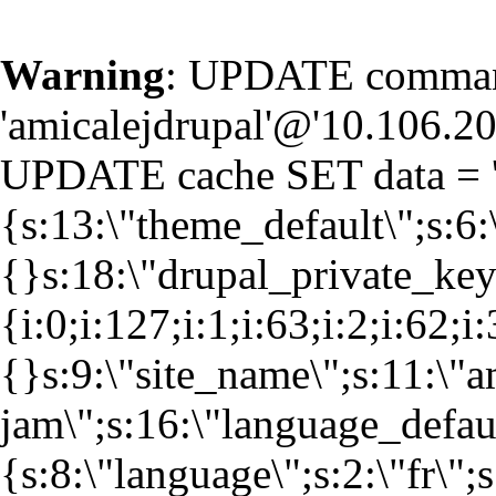
Warning
: UPDATE command
'amicalejdrupal'@'10.106.20.
UPDATE cache SET data = '
{s:13:\"theme_default\";s:6:
{}s:18:\"drupal_private_k
{i:0;i:127;i:1;i:63;i:2;i:62;i
{}s:9:\"site_name\";s:11:\"a
jam\";s:16:\"language_defaul
{s:8:\"language\";s:2:\"fr\";