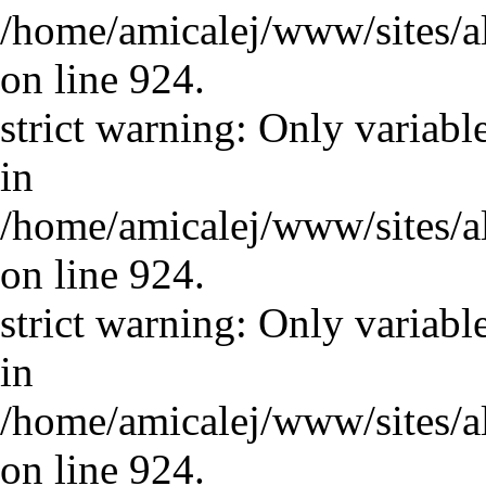
/home/amicalej/www/sites/a
on line 924.
strict warning: Only variabl
in
/home/amicalej/www/sites/a
on line 924.
strict warning: Only variabl
in
/home/amicalej/www/sites/a
on line 924.