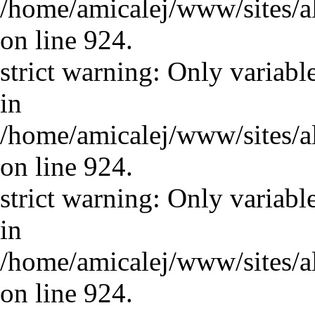
/home/amicalej/www/sites/a
on line 924.
strict warning: Only variabl
in
/home/amicalej/www/sites/a
on line 924.
strict warning: Only variabl
in
/home/amicalej/www/sites/a
on line 924.