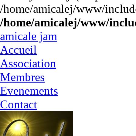
/home/amicalej/www/include
/home/amicalej/www/includ
amicale jam
Accueil
Association
Membres
Evenements
Contact