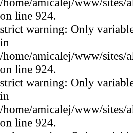
/home/amicalej/www/sites/a
on line 924.
strict warning: Only variabl
in
/home/amicalej/www/sites/a
on line 924.
strict warning: Only variabl
in
/home/amicalej/www/sites/a
on line 924.