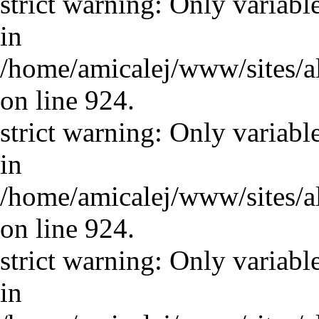
strict warning: Only variabl
in
/home/amicalej/www/sites/a
on line 924.
strict warning: Only variabl
in
/home/amicalej/www/sites/a
on line 924.
strict warning: Only variabl
in