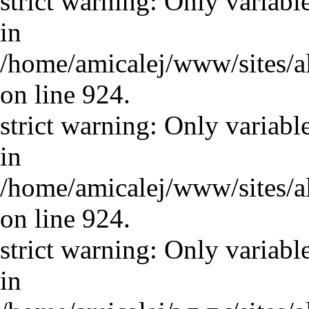
strict warning: Only variabl
in
/home/amicalej/www/sites/a
on line 924.
strict warning: Only variabl
in
/home/amicalej/www/sites/a
on line 924.
strict warning: Only variabl
in