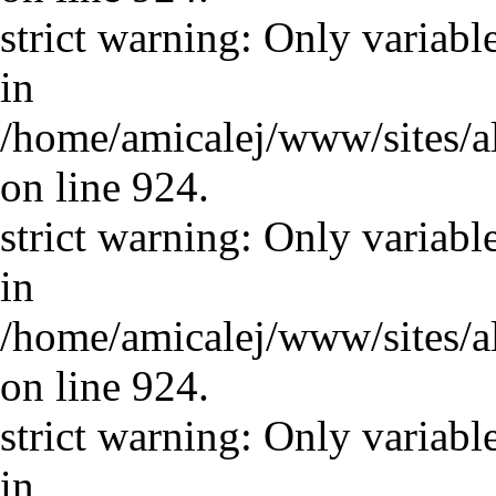
strict warning: Only variabl
in
/home/amicalej/www/sites/a
on line 924.
strict warning: Only variabl
in
/home/amicalej/www/sites/a
on line 924.
strict warning: Only variabl
in