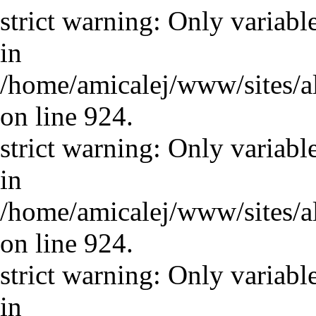
strict warning: Only variabl
in
/home/amicalej/www/sites/a
on line 924.
strict warning: Only variabl
in
/home/amicalej/www/sites/a
on line 924.
strict warning: Only variabl
in