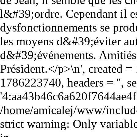
l&#39;ordre. Cependant il e
dysfonctionnements se produ
les moyens d&#39;éviter aut
d&#39;événements. Amitiés
Président.</p>\n', created 
1786223740, headers = '', 
'4:aa43b46c6a620f7644ae4f
/home/amicalej/www/include
strict warning: Only variabl