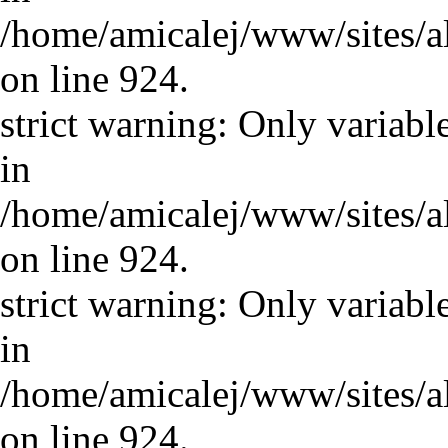
/home/amicalej/www/sites/a
on line 924.
strict warning: Only variabl
in
/home/amicalej/www/sites/a
on line 924.
strict warning: Only variabl
in
/home/amicalej/www/sites/a
on line 924.