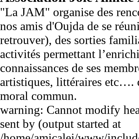
"La JAM" organise des renco
nos amis d'Oujda de se réuni
retrouver), des sorties famili
activités permettant l’enrich
connaissances de ses membre
artistiques, littéraires etc…
moral commun.
warning: Cannot modify head
sent by (output started at
/home/amicalej/www/include