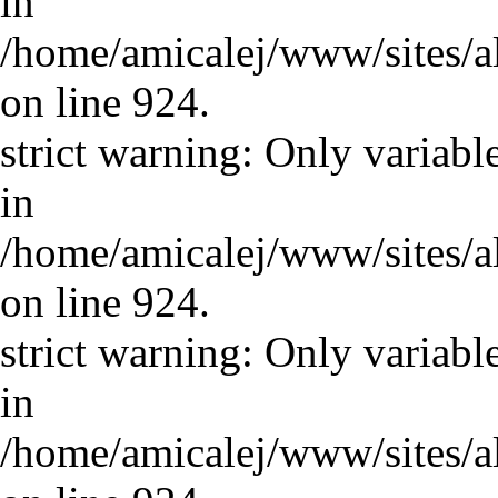
in
/home/amicalej/www/sites/a
on line 924.
strict warning: Only variabl
in
/home/amicalej/www/sites/a
on line 924.
strict warning: Only variabl
in
/home/amicalej/www/sites/a