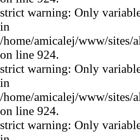
strict warning: Only variabl
in
/home/amicalej/www/sites/a
on line 924.
strict warning: Only variabl
in
/home/amicalej/www/sites/a
on line 924.
strict warning: Only variabl
in