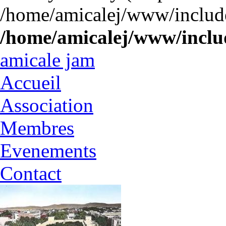
/home/amicalej/www/include
/home/amicalej/www/includ
amicale jam
Accueil
Association
Membres
Evenements
Contact