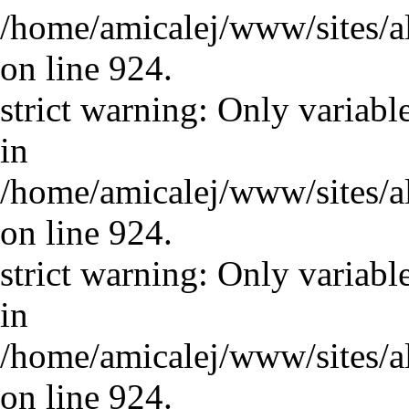
/home/amicalej/www/sites/a
on line 924.
strict warning: Only variabl
in
/home/amicalej/www/sites/a
on line 924.
strict warning: Only variabl
in
/home/amicalej/www/sites/a
on line 924.