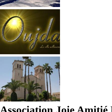
Association Joie Amiti