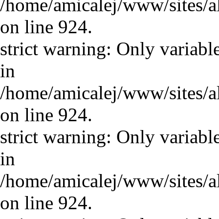
/home/amicalej/www/sites/a
on line 924.
strict warning: Only variabl
in
/home/amicalej/www/sites/a
on line 924.
strict warning: Only variabl
in
/home/amicalej/www/sites/a
on line 924.