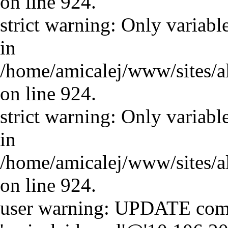
on line 924.
strict warning: Only variabl
in
/home/amicalej/www/sites/a
on line 924.
strict warning: Only variabl
in
/home/amicalej/www/sites/a
on line 924.
user warning: UPDATE comm