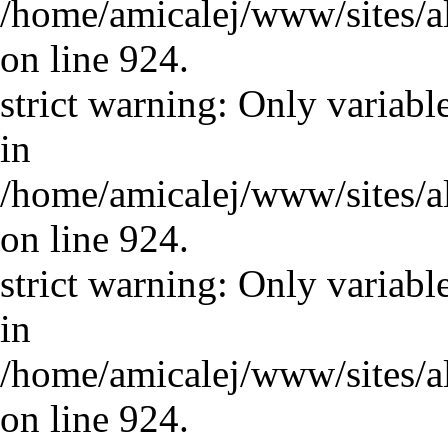
/home/amicalej/www/sites/a
on line 924.
strict warning: Only variabl
in
/home/amicalej/www/sites/a
on line 924.
strict warning: Only variabl
in
/home/amicalej/www/sites/a
on line 924.