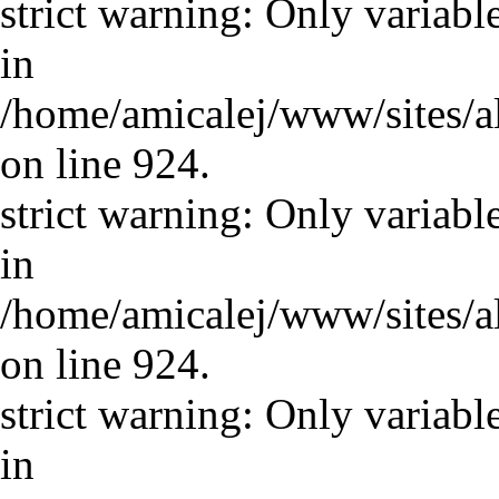
strict warning: Only variabl
in
/home/amicalej/www/sites/a
on line 924.
strict warning: Only variabl
in
/home/amicalej/www/sites/a
on line 924.
strict warning: Only variabl
in