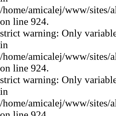
/home/amicalej/www/sites/a
on line 924.
strict warning: Only variabl
in
/home/amicalej/www/sites/a
on line 924.
strict warning: Only variabl
in
/home/amicalej/www/sites/a
on line 924.