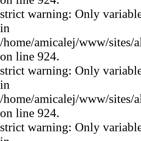
strict warning: Only variabl
in
/home/amicalej/www/sites/a
on line 924.
strict warning: Only variabl
in
/home/amicalej/www/sites/a
on line 924.
strict warning: Only variabl