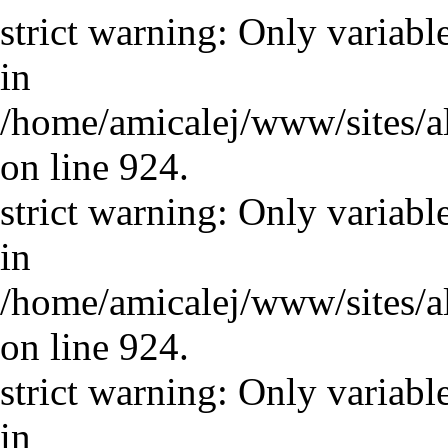
strict warning: Only variabl
in
/home/amicalej/www/sites/a
on line 924.
strict warning: Only variabl
in
/home/amicalej/www/sites/a
on line 924.
strict warning: Only variabl
in