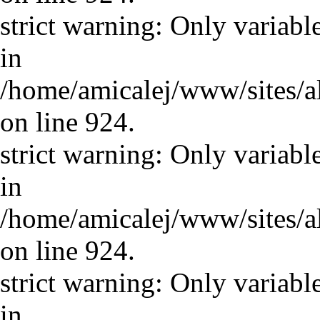
strict warning: Only variabl
in
/home/amicalej/www/sites/a
on line 924.
strict warning: Only variabl
in
/home/amicalej/www/sites/a
on line 924.
strict warning: Only variabl
in