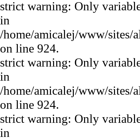
strict warning: Only variabl
in
/home/amicalej/www/sites/a
on line 924.
strict warning: Only variabl
in
/home/amicalej/www/sites/a
on line 924.
strict warning: Only variabl
in