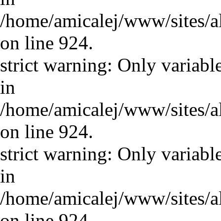
/home/amicalej/www/sites/a
on line 924.
strict warning: Only variabl
in
/home/amicalej/www/sites/a
on line 924.
strict warning: Only variabl
in
/home/amicalej/www/sites/a
on line 924.