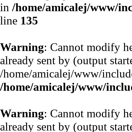
in
/home/amicalej/www/inc
line
135
Warning
: Cannot modify he
already sent by (output start
/home/amicalej/www/include
/home/amicalej/www/includ
Warning
: Cannot modify he
already sent by (output start