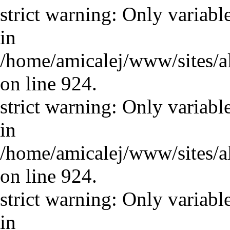
strict warning: Only variabl
in
/home/amicalej/www/sites/a
on line 924.
strict warning: Only variabl
in
/home/amicalej/www/sites/a
on line 924.
strict warning: Only variabl
in