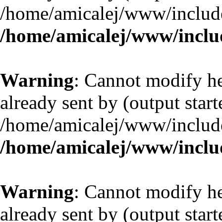
/home/amicalej/www/include
/home/amicalej/www/includ
Warning
: Cannot modify he
already sent by (output start
/home/amicalej/www/include
/home/amicalej/www/includ
Warning
: Cannot modify he
already sent by (output start