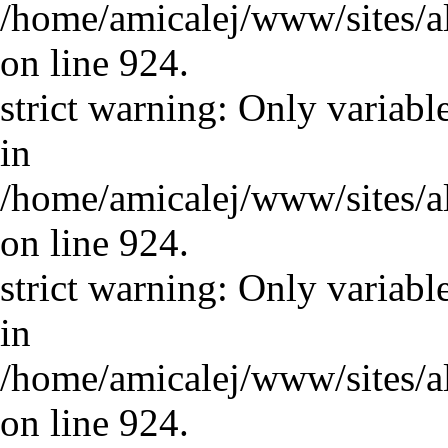
/home/amicalej/www/sites/a
on line 924.
strict warning: Only variabl
in
/home/amicalej/www/sites/a
on line 924.
strict warning: Only variabl
in
/home/amicalej/www/sites/a
on line 924.