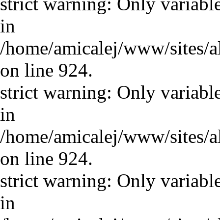
strict warning: Only variabl
in
/home/amicalej/www/sites/a
on line 924.
strict warning: Only variabl
in
/home/amicalej/www/sites/a
on line 924.
strict warning: Only variabl
in