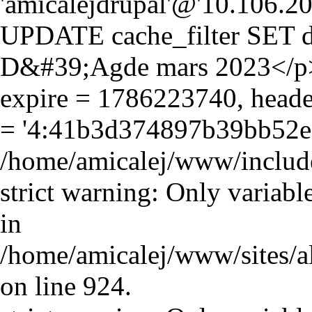
'amicalejdrupal'@'10.106.20.5
UPDATE cache_filter SET d
D&#39;Agde mars 2023</p>\
expire = 1786223740, header
= '4:41b3d374897b39bb52e
/home/amicalej/www/include
strict warning: Only variabl
in
/home/amicalej/www/sites/a
on line 924.