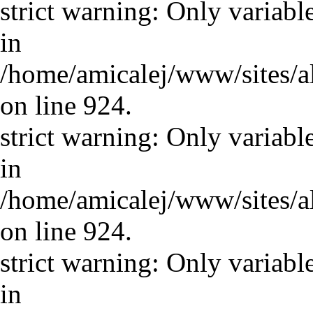
strict warning: Only variabl
in
/home/amicalej/www/sites/a
on line 924.
strict warning: Only variabl
in
/home/amicalej/www/sites/a
on line 924.
strict warning: Only variabl
in