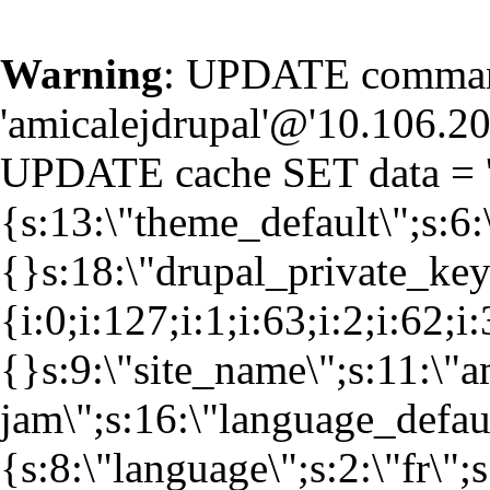
Warning
: UPDATE command
'amicalejdrupal'@'10.106.20.
UPDATE cache SET data = '
{s:13:\"theme_default\";s:6:
{}s:18:\"drupal_private_k
{i:0;i:127;i:1;i:63;i:2;i:62;i
{}s:9:\"site_name\";s:11:\"a
jam\";s:16:\"language_defaul
{s:8:\"language\";s:2:\"fr\";