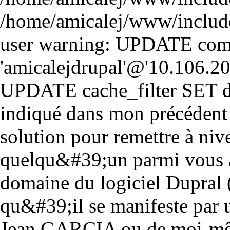
/home/amicalej/www/includ
user warning: UPDATE comm
'amicalejdrupal'@'10.106.20.5
UPDATE cache_filter SET d
indiqué dans mon précédent
solution pour remettre à niv
quelqu&#39;un parmi vous a
domaine du logiciel Dupral 
qu&#39;il se manifeste par 
Jean GARCIA ou de moi-mê