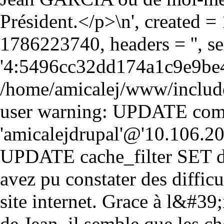
Président.</p>\n', created 
1786223740, headers = '', 
'4:5496cc32dd174a1c9e9be
/home/amicalej/www/include
user warning: UPDATE comm
'amicalejdrupal'@'10.106.20.5
UPDATE cache_filter SET da
avez pu constater des diffic
site internet. Grace à l&#39;i
de Jean, il semble que les ch