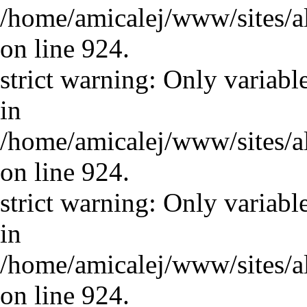
/home/amicalej/www/sites/a
on line 924.
strict warning: Only variabl
in
/home/amicalej/www/sites/a
on line 924.
strict warning: Only variabl
in
/home/amicalej/www/sites/a
on line 924.