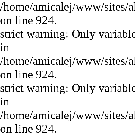
/home/amicalej/www/sites/a
on line 924.
strict warning: Only variabl
in
/home/amicalej/www/sites/a
on line 924.
strict warning: Only variabl
in
/home/amicalej/www/sites/a
on line 924.