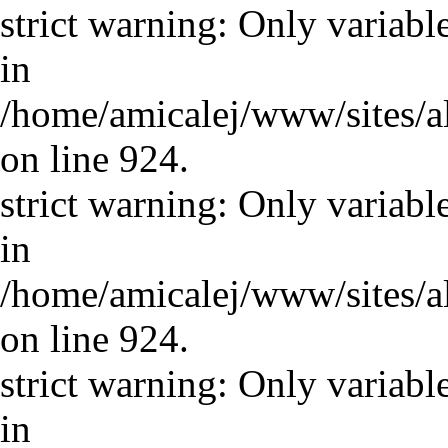
strict warning: Only variabl
in
/home/amicalej/www/sites/a
on line 924.
strict warning: Only variabl
in
/home/amicalej/www/sites/a
on line 924.
strict warning: Only variabl
in